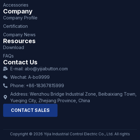
Accessories
Company
Company Profile
Certification
Company News
Resources
Download
FAQs
Contact Us
E-mail: abo@yijiabutton.com
Wechat: A-bo9999
Phone: +86-18367815999
Address: Wenzhou Bridge Industrial Zone, Beibaixiang Town,
Yueqing City, Zhejiang Province, China
CONTACT SALES
Copyright © 2026 Yijia Industrial Control Electric Co., Ltd. All rights