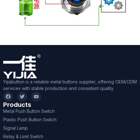
Yijiabutton is a reliable metal buttons supplier, offering OEM/ODM
services with stable production and consistent quality.
Products
Metal Push Button Switch
Plastic Push Button Switch
Signal Lamp
Relay & Limit Switch