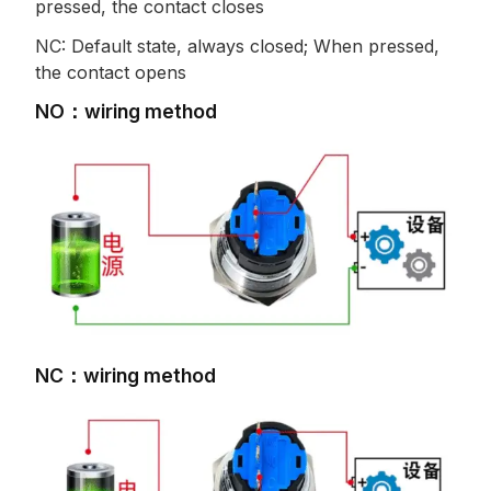
pressed, the contact closes
NC: Default state, always closed; When pressed,
the contact opens
NO：wiring method
NC：wiring method