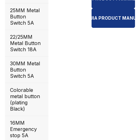
25MM Metal
Button
YI JIA PRODUCT MANUA
Switch 5A
22/25MM
Metal Button
Switch 18A
30MM Metal
Button
Switch 5A
Colorable
metal button
(plating
Black)
16MM
Emergency
stop 5A