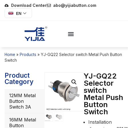
Download Center
abo@yijiabutton.com
EN
Home
»
Products
»
YJ-GQ22 Selector switch Metal Push Button
Switch
Product
YJ-GQ22
Category
Selector
switch
12MM Metal
Metal Push
Button
Button
Switch 3A
Switch
16MM Metal
Installation
Button