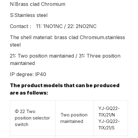
N:Brass clad Chromium
S:Stainless steel
Contact： 11: 1NO1NC / 22: 2NO2NC
The shell material: brass clad Chromium.stainless
steel
21: Two position maintained / 31: Three position
maintained
IP degree: lP40
The product models that can be produced
are as follows:
YJ-GQ22-
Φ 22 Two
Two position
11X/21/N
position selector
maintained
YJ-GQ22-
switch
11X/21/S