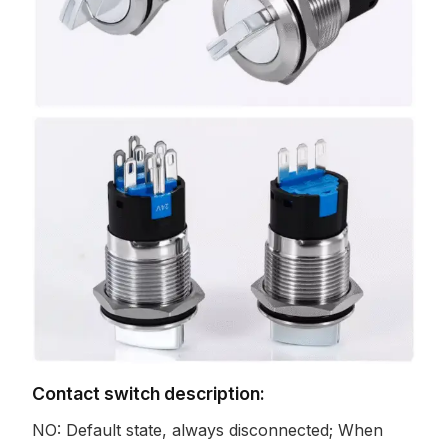
Contact switch description:
NO: Default state, always disconnected; When