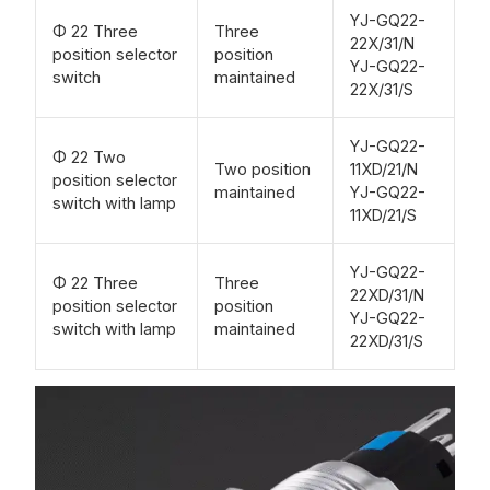
YJ-GQ22-
Φ 22 Three
Three
22X/31/N
position selector
position
YJ-GQ22-
switch
maintained
22X/31/S
YJ-GQ22-
Φ 22 Two
Two position
11XD/21/N
position selector
maintained
YJ-GQ22-
switch with lamp
11XD/21/S
YJ-GQ22-
Φ 22 Three
Three
22XD/31/N
position selector
position
YJ-GQ22-
switch with lamp
maintained
22XD/31/S