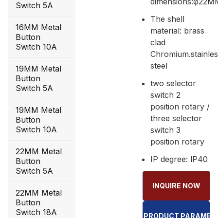
dimensions:φ22M
Switch 5A
The shell
16MM Metal
material: brass
Button
clad
Switch 10A
Chromium.stainle
steel
19MM Metal
Button
two selector
Switch 5A
switch 2
position rotary /
19MM Metal
three selector
Button
Switch 10A
switch 3
position rotary
22MM Metal
IP degree: lP40
Button
Switch 5A
INQUIRE NOW
22MM Metal
Button
Switch 18A
GQ22 PRODUCT PARAMET