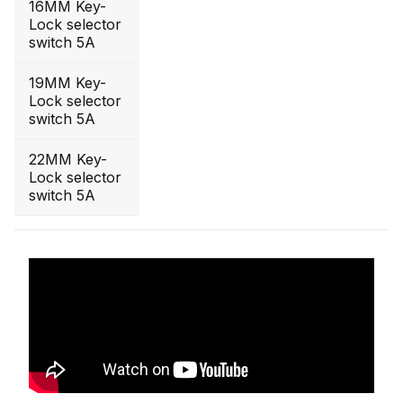
16MM Key-
Lock selector
switch 5A
19MM Key-
Lock selector
switch 5A
22MM Key-
Lock selector
switch 5A