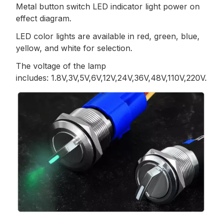
Metal button switch LED indicator light power on
effect diagram.
LED color lights are available in red, green, blue,
yellow, and white for selection.
The voltage of the lamp
includes: 1.8V,3V,5V,6V,12V,24V,36V,48V,110V,220V.