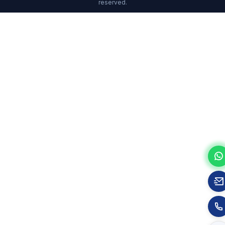
reserved.