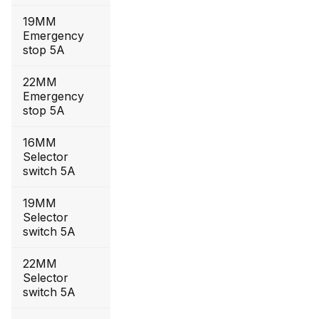
19MM
Emergency
stop 5A
22MM
Emergency
stop 5A
16MM
Selector
switch 5A
19MM
Selector
switch 5A
22MM
Selector
switch 5A