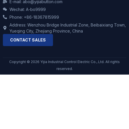
E-mail: abo@yijiabutton.com
Wechat: A-bo9999
Phone: +86-18367815999
Address: Wenzhou Bridge Industrial Zone, Beibaixiang Town,
Yueqing City, Zhejiang Province, China
CONTACT SALES
Copyright © 2026 Yijia Industrial Control Electric Co., Ltd. All rights
reserved.