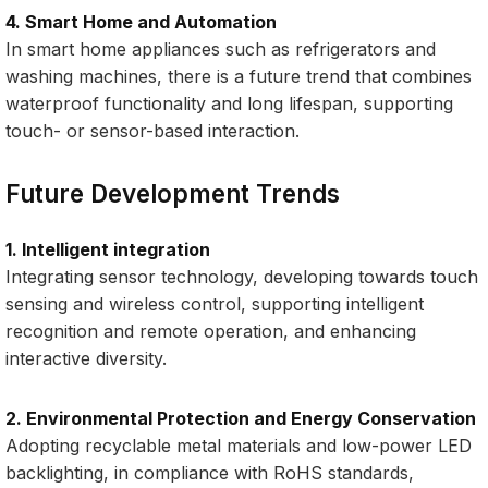
4. Smart Home and Automation
In smart home appliances such as refrigerators and
washing machines, there is a future trend that combines
waterproof functionality and long lifespan, supporting
touch- or sensor-based interaction.
Future Development Trends
1. Intelligent integration
Integrating sensor technology, developing towards touch
sensing and wireless control, supporting intelligent
recognition and remote operation, and enhancing
interactive diversity.
2. Environmental Protection and Energy Conservation
Adopting recyclable metal materials and low-power LED
backlighting, in compliance with RoHS standards,