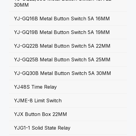
30MM
YJ-GQ16B Metal Button Switch 5A 16MM
YJ-GQ19B Metal Button Switch 5A 19MM
YJ-GQ22B Metal Button Switch 5A 22MM
YJ-GQ25B Metal Button Switch 5A 25MM
YJ-GQ30B Metal Button Switch 5A 30MM
YJ48S Time Relay
YJME-8 Limit Switch
YJX Button Box 22MM
YJG1-1 Solid State Relay