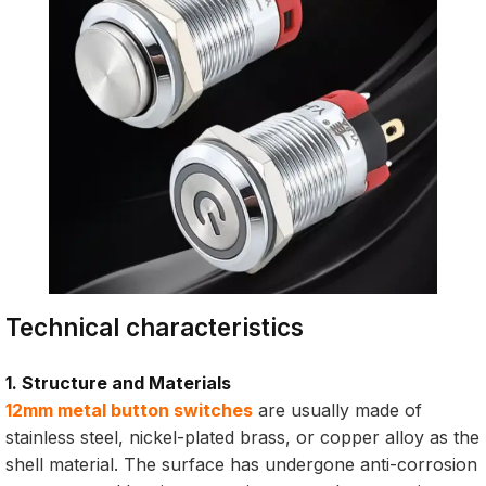
Technical characteristics
1. Structure and Materials
12mm metal button switches
are usually made of
stainless steel, nickel-plated brass, or copper alloy as the
shell material. The surface has undergone anti-corrosion