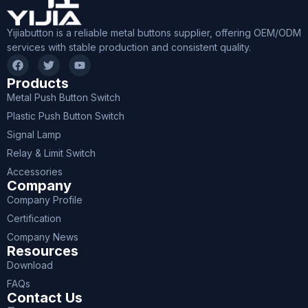
Yijiabutton is a reliable metal buttons supplier, offering OEM/ODM
services with stable production and consistent quality.
Products
Metal Push Button Switch
Plastic Push Button Switch
Signal Lamp
Relay & Limit Switch
Accessories
Company
Company Profile
Certification
Company News
Resources
Download
FAQs
Contact Us