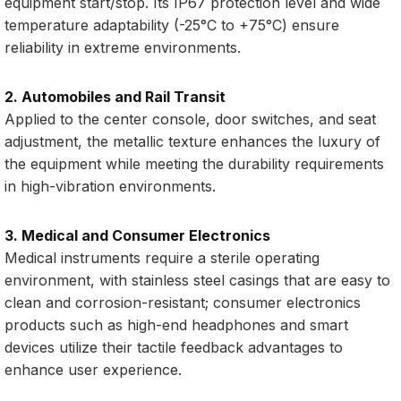
equipment start/stop. Its IP67 protection level and wide
temperature adaptability (-25°C to +75°C) ensure
reliability in extreme environments.
2. Automobiles and Rail Transit
Applied to the center console, door switches, and seat
adjustment, the metallic texture enhances the luxury of
the equipment while meeting the durability requirements
in high-vibration environments.
3. Medical and Consumer Electronics
Medical instruments require a sterile operating
environment, with stainless steel casings that are easy to
clean and corrosion-resistant; consumer electronics
products such as high-end headphones and smart
devices utilize their tactile feedback advantages to
enhance user experience.