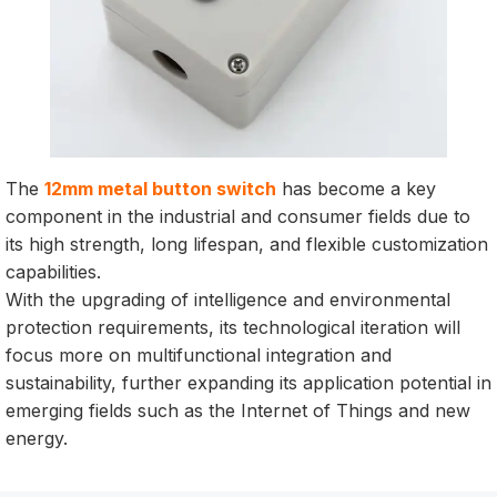
The
12mm metal button switch
has become a key
component in the industrial and consumer fields due to
its high strength, long lifespan, and flexible customization
capabilities.
With the upgrading of intelligence and environmental
protection requirements, its technological iteration will
focus more on multifunctional integration and
sustainability, further expanding its application potential in
emerging fields such as the Internet of Things and new
energy.