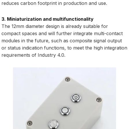
reduces carbon footprint in production and use.
3. Miniaturization and multifunctionality
The 12mm diameter design is already suitable for
compact spaces and will further integrate multi-contact
modules in the future, such as composite signal output
or status indication functions, to meet the high integration
requirements of Industry 4.0.