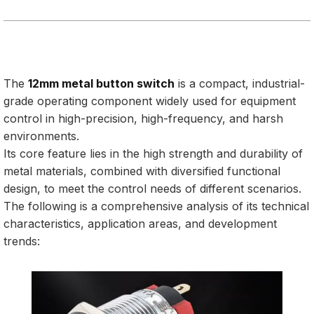
The
12mm metal button switch
is a compact, industrial-
grade operating component widely used for equipment
control in high-precision, high-frequency, and harsh
environments.
Its core feature lies in the high strength and durability of
metal materials, combined with diversified functional
design, to meet the control needs of different scenarios.
The following is a comprehensive analysis of its technical
characteristics, application areas, and development
trends: