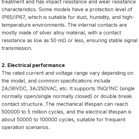
treatment and has impact resistance and wear resistance
characteristics. Some models have a protection level of
IP65/IP67, which is suitable for dust, humidity, and high-
temperature environments. The internal contacts are
mostly made of silver alloy material, with a contact
resistance as low as 50 mΩ or less, ensuring stable signal
transmission.
2. Electrical performance
The rated current and voltage range vary depending on
the model, and common specifications include
2A/36VDC, 3A/250VAC, etc. It supports 1NO/1NC (single
normally open/single normally closed) or double break
contact structure. The mechanical lifespan can reach
500000 to 5 million cycles, and the electrical lifespan is
about 50000 to 100000 cycles, suitable for frequent
operation scenarios.