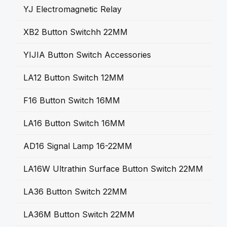
YJ Electromagnetic Relay
XB2 Button Switchh 22MM
YIJIA Button Switch Accessories
LA12 Button Switch 12MM
F16 Button Switch 16MM
LA16 Button Switch 16MM
AD16 Signal Lamp 16-22MM
LA16W Ultrathin Surface Button Switch 22MM
LA36 Button Switch 22MM
LA36M Button Switch 22MM