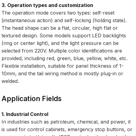
3. Operation types and customization
The operation mode covers two types: self-reset
(instantaneous action) and self-locking (holding state).
The head shape can be a flat, circular, high flat or
textured design. Some models support LED backlights
(ring or center light), and the light pressure can be
selected from 220V. Multiple color identifications are
provided, including red, green, blue, yellow, white, etc.
Flexible installation, suitable for panel thickness of 1-
10mm, and the tail wiring method is mostly plug-in or
welded.
Application Fields
1. Industrial Control
In industries such as petroleum, chemical, and power, it
is used for control cabinets, emergency stop buttons, or