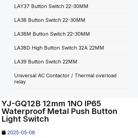
LAY37 Button Switch 22-30MM
LA38 Button Switch 22-30MM
LA38M Button Switch 22-30MM
LA38D High Button Switch 32A 22MM
LA39 Button Switch 22MM
Universal AC Contactor / Thermal overload
relay
YJ-GQ12B 12mm 1NO IP65
Waterproof Metal Push Button
Light Switch
2025-05-08