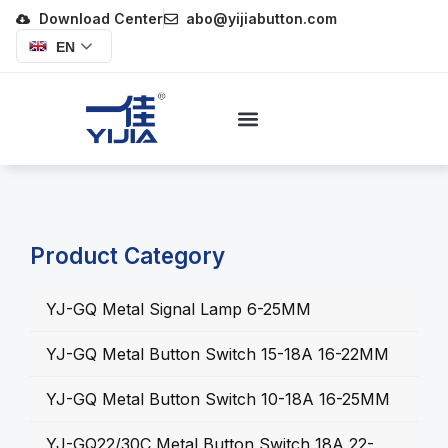
Download Center
abo@yijiabutton.com
EN
Product Category
YJ-GQ Metal Signal Lamp 6-25MM
YJ-GQ Metal Button Switch 15-18A 16-22MM
YJ-GQ Metal Button Switch 10-18A 16-25MM
YJ-GQ22/30C Metal Button Switch 18A 22-