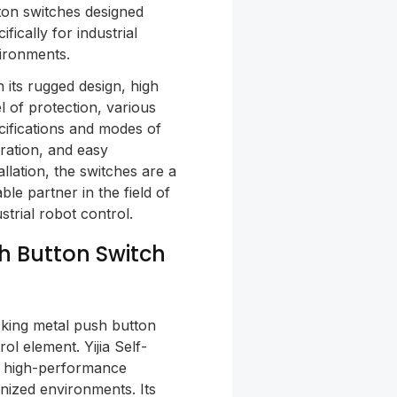
ton switches designed
ifically for industrial
ironments.
h its rugged design, high
el of protection, various
cifications and modes of
ration, and easy
allation, the switches are a
able partner in the field of
strial robot control.
sh Button Switch
cking metal push button
ol element. Yijia Self-
a high-performance
nized environments. Its