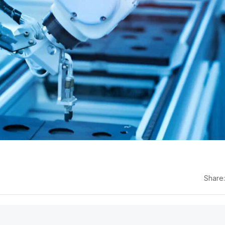
Share: