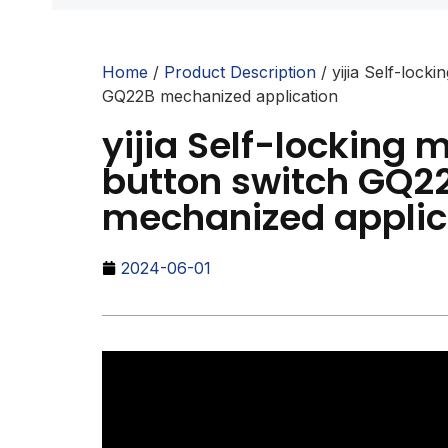
Home
/
Product Description
/ yijia Self-lock
GQ22B mechanized application
yijia Self-locking 
button switch GQ2
mechanized applic
2024-06-01