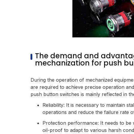
The demand and advanta
mechanization for push bu
During the operation of mechanized equipmen
are required to achieve precise operation an
push button switches is mainly reflected in th
Reliability: It is necessary to maintain st
operations and reduce the failure rate 
Protection performance: It needs to be 
oil-proof to adapt to various harsh cond