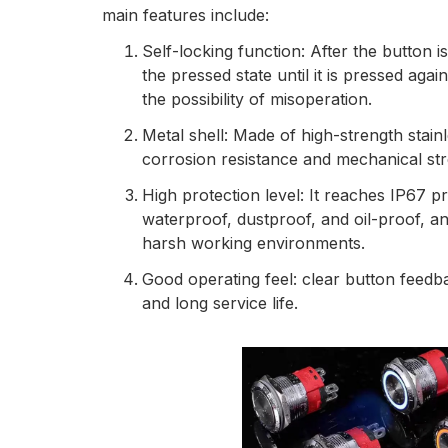
main features include:
Self-locking function: After the button i
the pressed state until it is pressed aga
the possibility of misoperation.
Metal shell: Made of high-strength stainl
corrosion resistance and mechanical str
High protection level: It reaches IP67 pr
waterproof, dustproof, and oil-proof, and
harsh working environments.
Good operating feel: clear button feedb
and long service life.