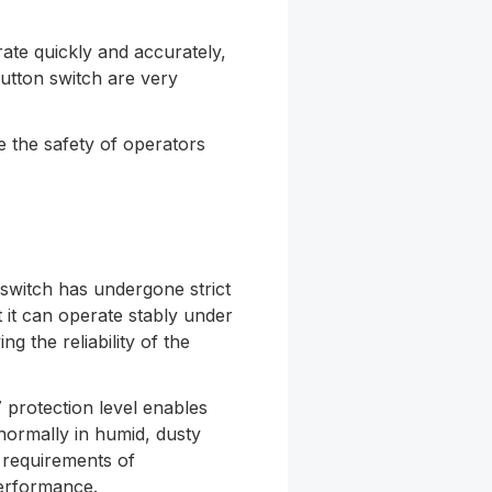
ate quickly and accurately,
utton switch are very
 the safety of operators
 switch has undergone strict
t it can operate stably under
g the reliability of the
 protection level enables
ormally in humid, dusty
 requirements of
erformance.