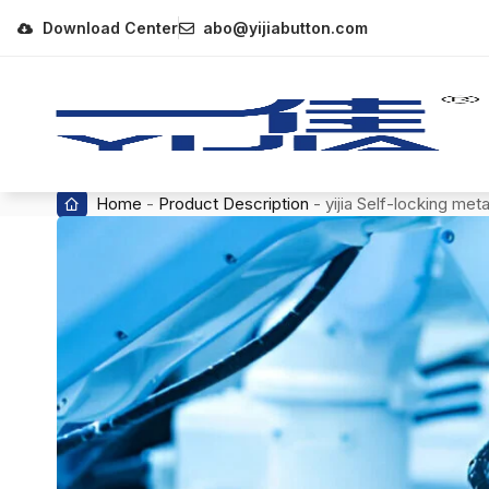
Download Center
abo@yijiabutton.com
Home
-
Product Description
-
yijia Self-locking me