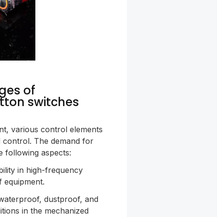
ges of
tton switches
t, various control elements
d control. The demand for
e following aspects:
ability in high-frequency
of equipment.
waterproof, dustproof, and
itions in the mechanized