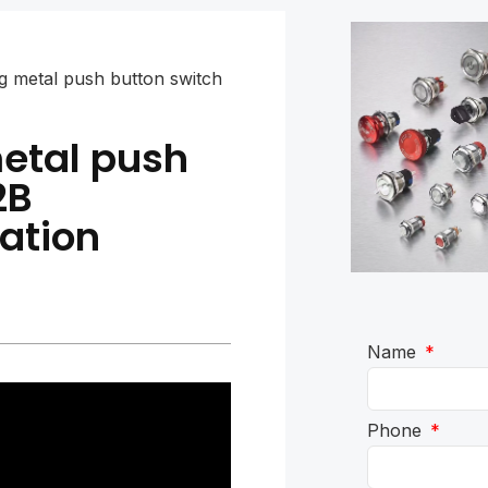
ing metal push button switch
metal push
2B
ation
Name
Phone