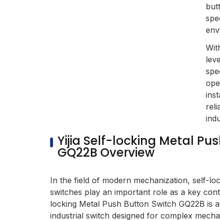
but
spec
env
Wit
lev
spe
ope
inst
reli
indu
Yijia Self-locking Metal Pu
GQ22B Overview
In the field of modern mechanization, self-lo
switches play an important role as a key contr
locking Metal Push Button Switch GQ22B is 
industrial switch designed for complex mecha