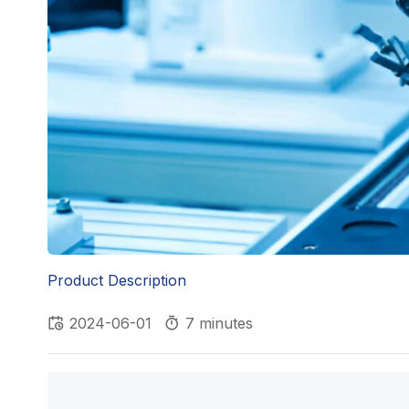
Product Description
2024-06-01
7 minutes