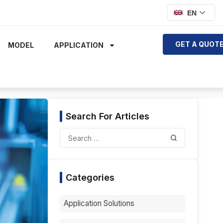
EN
GET A QUOT
MODEL
APPLICATION
Search For Articles
Categories
Application Solutions