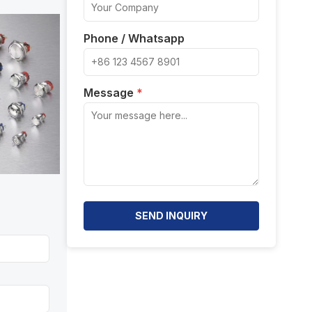
Phone / Whatsapp
Message
*
SEND INQUIRY