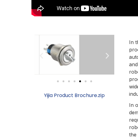
In t
pro
aut
and
rob
pro
wid
indu
Yijia Product Brochure.zip
In 
dem
req
rob
the