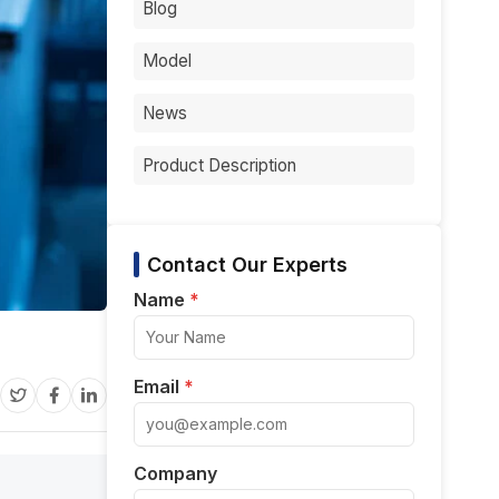
Blog
Model
News
Product Description
Contact Our Experts
Name
*
Email
*
Company