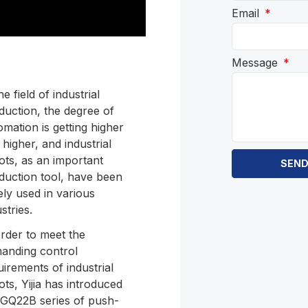
Email
Message
he field of industrial
duction, the degree of
omation is getting higher
 higher, and industrial
ots, as an important
SEN
duction tool, have been
ely used in various
stries.
order to meet the
anding control
uirements of industrial
ots, Yijia has introduced
 GQ22B series of push-