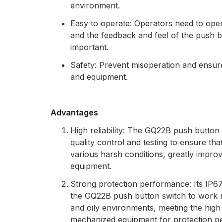
environment.
Easy to operate: Operators need to oper
and the feedback and feel of the push b
important.
Safety: Prevent misoperation and ensure
and equipment.
Advantages
High reliability: The GQ22B push button
quality control and testing to ensure tha
various harsh conditions, greatly improvin
equipment.
Strong protection performance: Its IP67
the GQ22B push button switch to work n
and oily environments, meeting the high
mechanized equipment for protection p