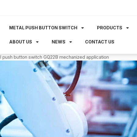
METAL PUSH BUTTON SWITCH
PRODUCTS
ABOUT US
NEWS
CONTACT US
tal push button switch GQ22B mechanized application