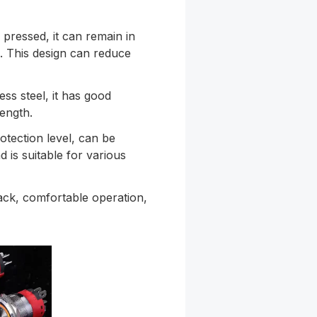
s pressed, it can remain in
in. This design can reduce
ess steel, it has good
ength.
otection level, can be
 is suitable for various
ack, comfortable operation,