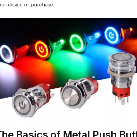
our design or purchase.
The Basics of Metal Push But