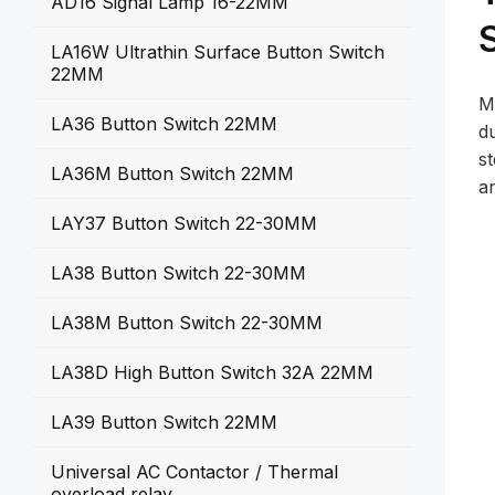
AD16 Signal Lamp 16-22MM
LA16W Ultrathin Surface Button Switch
22MM
M
LA36 Button Switch 22MM
du
s
LA36M Button Switch 22MM
a
LAY37 Button Switch 22-30MM
LA38 Button Switch 22-30MM
LA38M Button Switch 22-30MM
LA38D High Button Switch 32A 22MM
LA39 Button Switch 22MM
Universal AC Contactor / Thermal
overload relay