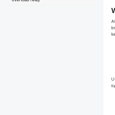
W
At
b
k
U
sy