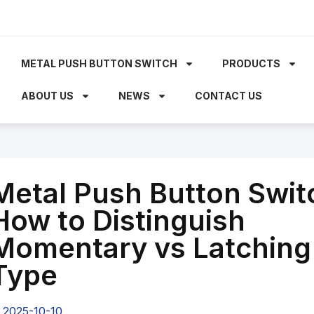
METAL PUSH BUTTON SWITCH
PRODUCTS
ABOUT US
NEWS
CONTACT US
Metal Push Button Swit
How to Distinguish
Momentary vs Latching
Type
2025-10-10