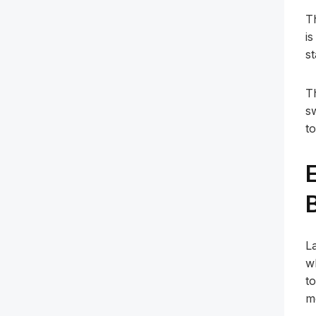
T
i
s
T
s
to
L
w
t
m