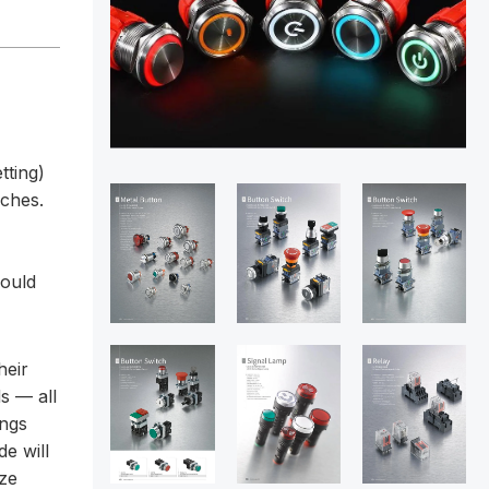
tting)
aches.
hould
heir
s — all
ings
de will
ize