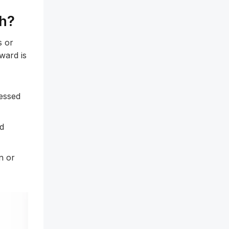
ch?
s or
ward is
essed
ed
n or