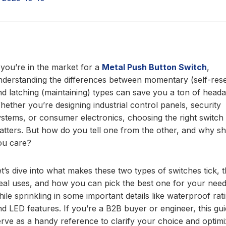
f you’re in the market for a
Metal Push Button Switch
,
nderstanding the differences between momentary (self-rese
nd latching (maintaining) types can save you a ton of head
hether you’re designing industrial control panels, security
ystems, or consumer electronics, choosing the right switch
atters. But how do you tell one from the other, and why s
ou care?
et’s dive into what makes these two types of switches tick, t
deal uses, and how you can pick the best one for your need
ile sprinkling in some important details like waterproof rat
nd LED features. If you’re a B2B buyer or engineer, this gui
erve as a handy reference to clarify your choice and optim