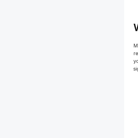
M
re
yo
si