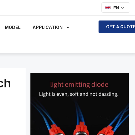
EN
GET A QUOT
MODEL
APPLICATION
ch