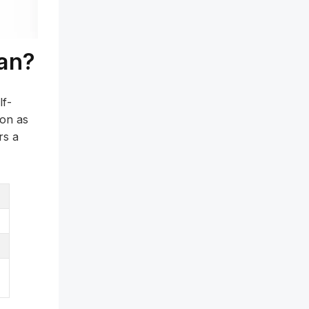
an?
lf-
oon as
rs a
s