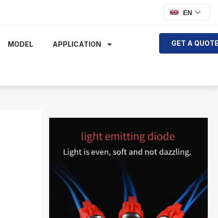
EN
GET A QUOT
MODEL
APPLICATION