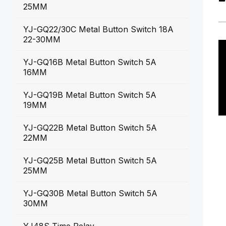
25MM
YJ-GQ22/30C Metal Button Switch 18A
22-30MM
YJ-GQ16B Metal Button Switch 5A
16MM
YJ-GQ19B Metal Button Switch 5A
19MM
YJ-GQ22B Metal Button Switch 5A
22MM
YJ-GQ25B Metal Button Switch 5A
25MM
YJ-GQ30B Metal Button Switch 5A
30MM