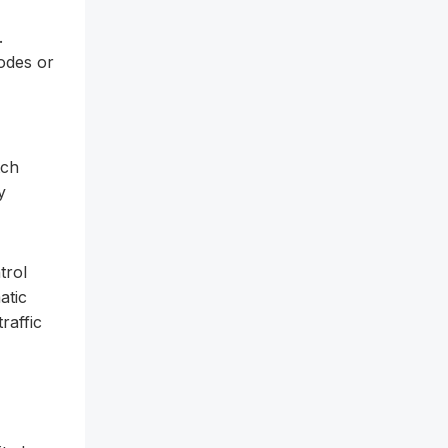
.
odes or
tch
y
trol
atic
raffic