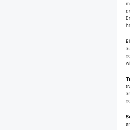
m
p
E
h
E
a
c
w
T
t
a
co
S
a