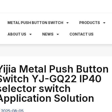
METAL PUSH BUTTON SWITCH
PRODUCTS
ABOUT US
NEWS
CONTACT US
Yijia Metal Push Button
Switch YJ-GQ22 IP40
selector switch
Application Solution
2025-08-05