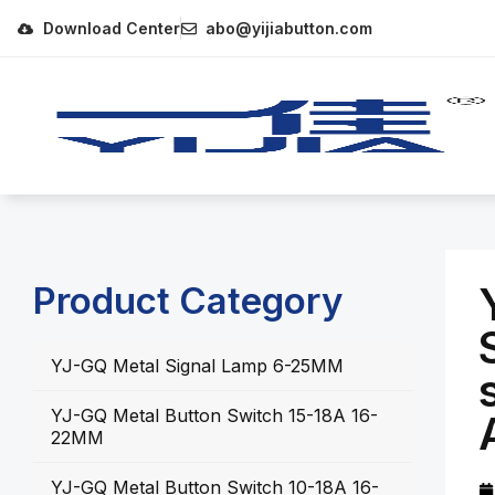
Download Center
abo@yijiabutton.com
Product Category
YJ-GQ Metal Signal Lamp 6-25MM
YJ-GQ Metal Button Switch 15-18A 16-
22MM
YJ-GQ Metal Button Switch 10-18A 16-