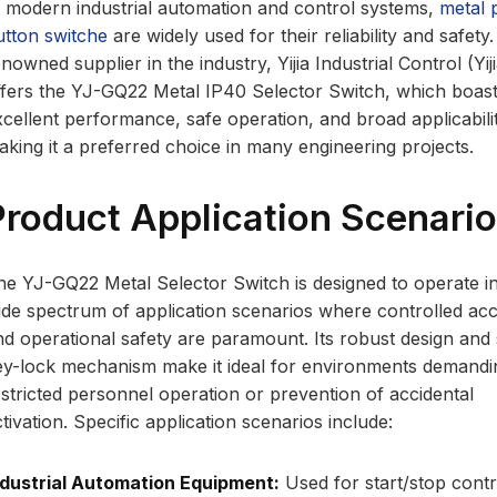
n modern industrial automation and control systems,
metal 
utton switche
are widely used for their reliability and safety
nowned supplier in the industry, Yijia Industrial Control (Yiji
ffers the YJ-GQ22 Metal IP40 Selector Switch, which boas
xcellent performance, safe operation, and broad applicabili
aking it a preferred choice in many engineering projects.
Product Application Scenari
he YJ-GQ22 Metal Selector Switch is designed to operate i
ide spectrum of application scenarios where controlled ac
nd operational safety are paramount. Its robust design and
ey-lock mechanism make it ideal for environments demandi
estricted personnel operation or prevention of accidental
tivation. Specific application scenarios include:
ndustrial Automation Equipment:
Used for start/stop contr