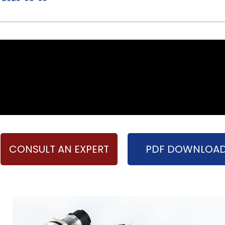
CONSULT AN EXPERT
PDF DOWNLOA