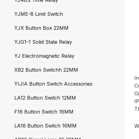
YJ48S Time Relay
YJME-8 Limit Switch
YJX Button Box 22MM
YJG1-1 Solid State Relay
YJ Electromagnetic Relay
XB2 Button Switchh 22MM
I
YIJIA Button Switch Accessories
C
O
LA12 Button Switch 12MM
I
T
F16 Button Switch 16MM
LA16 Button Switch 16MM
W