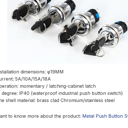
nstallation dimensions: φ19MM
urrent: 5A/10A/15A/18A
peration: momentary / latching-cabinet latch
P degree: lP40 (waterproof industrial push button switch)
he shell material: brass clad Chromium/stainless steel
ant to know more about the product:
Metal Push Button S