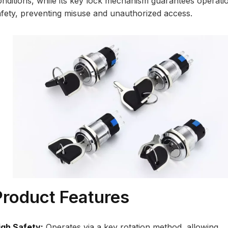
onditions, while its key lock mechanism guarantees operati
afety, preventing misuse and unauthorized access.
Product Features
igh Safety:
Operates via a key rotation method, allowing