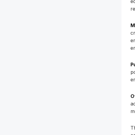
e
r
M
c
e
e
P
p
e
O
a
me
Th