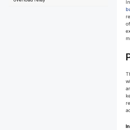
I
b
re
o
e
m
T
w
a
k
r
ac
I