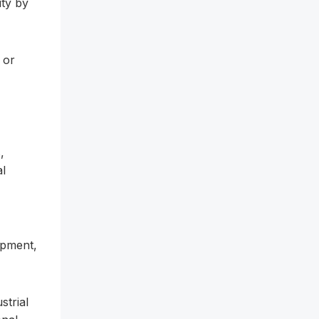
ity by
 or
,
al
ipment,
strial