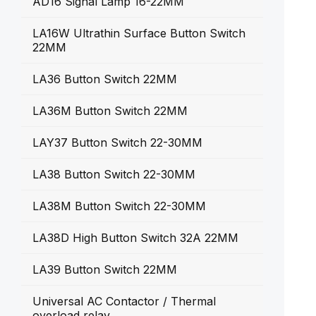
AD16 Signal Lamp 16-22MM
LA16W Ultrathin Surface Button Switch
22MM
LA36 Button Switch 22MM
LA36M Button Switch 22MM
LAY37 Button Switch 22-30MM
LA38 Button Switch 22-30MM
LA38M Button Switch 22-30MM
LA38D High Button Switch 32A 22MM
LA39 Button Switch 22MM
Universal AC Contactor / Thermal
overload relay