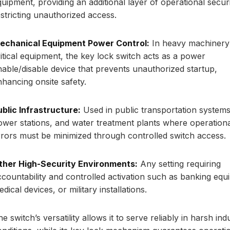
quipment, providing an additional layer of operational secur
estricting unauthorized access.
echanical Equipment Power Control:
In heavy machinery
ritical equipment, the key lock switch acts as a power
nable/disable device that prevents unauthorized startup,
nhancing onsite safety.
ublic Infrastructure:
Used in public transportation systems
ower stations, and water treatment plants where operation
rrors must be minimized through controlled switch access.
ther High-Security Environments:
Any setting requiring
ccountability and controlled activation such as banking equ
dical devices, or military installations.
e switch’s versatility allows it to serve reliably in harsh indu