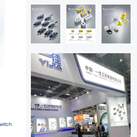
witch