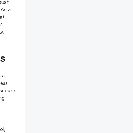
push
. As a
a)
ts
ty,
os
n a
cess
 secure
ng
ol,