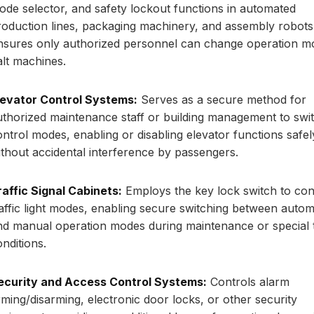
ode selector, and safety lockout functions in automated
roduction lines, packaging machinery, and assembly robots
nsures only authorized personnel can change operation m
alt machines.
levator Control Systems:
Serves as a secure method for
uthorized maintenance staff or building management to swi
ontrol modes, enabling or disabling elevator functions safel
ithout accidental interference by passengers.
raffic Signal Cabinets:
Employs the key lock switch to con
raffic light modes, enabling secure switching between autom
nd manual operation modes during maintenance or special t
nditions.
ecurity and Access Control Systems:
Controls alarm
rming/disarming, electronic door locks, or other security