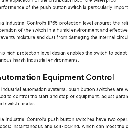
 the application of the distribution box, the waterproof
erformance of the push button switch is particularly import
jia Industrial Control’s IP65 protection level ensures the rel
peration of the switch in a humid environment and effective
revents moisture and dust from damaging the internal circui
his high protection level design enables the switch to adapt
arious harsh industrial environments.
utomation Equipment Control
n industrial automation systems, push button switches are w
sed to control the start and stop of equipment, adjust para
nd switch modes.
ijia Industrial Control’s push button switches have two oper
odes: instantaneous and self-locking, which can meet the 