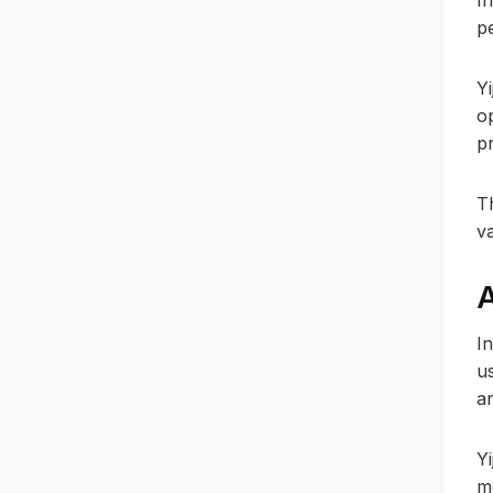
In
p
Yi
o
p
T
v
A
I
u
a
Y
m