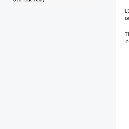
LE
se
T
i