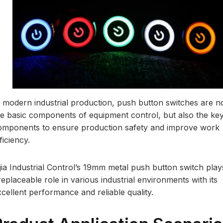
n modern industrial production, push button switches are n
he basic components of equipment control, but also the ke
omponents to ensure production safety and improve work
ficiency.
ijia Industrial Control’s 19mm metal push button switch play
replaceable role in various industrial environments with its
xcellent performance and reliable quality.