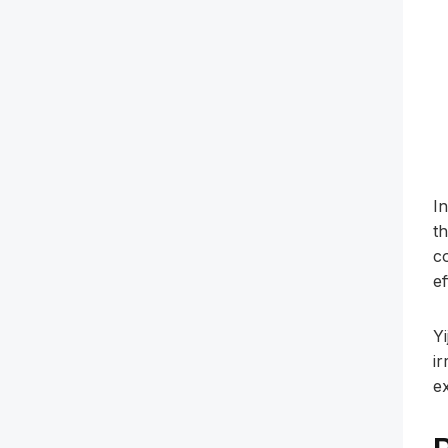
I
t
c
ef
Y
ir
e