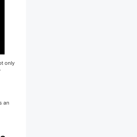
ot only
y
s an