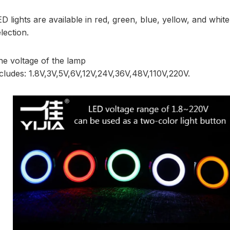
D lights are available in red, green, blue, yellow, and white
lection.
he voltage of the lamp
ncludes: 1.8V,3V,5V,6V,12V,24V,36V,48V,110V,220V.