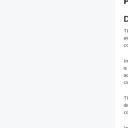
D
T
e
c
In
is
a
ci
T
di
c