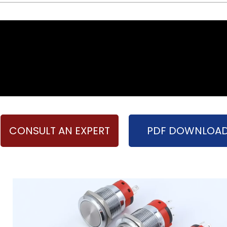
CONSULT AN EXPERT
PDF DOWNLOA