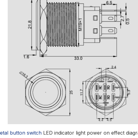
etal button switch
LED indicator light power on effect diag