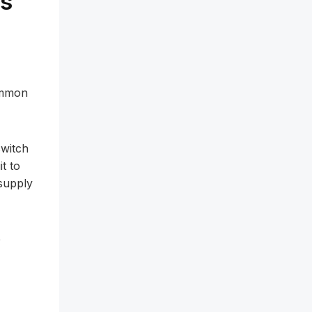
os
common
switch
t to
supply
e