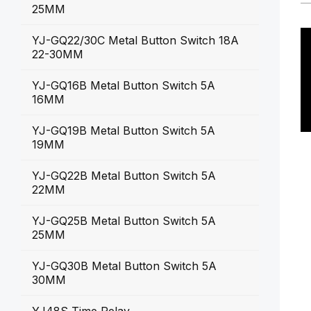
25MM
YJ-GQ22/30C Metal Button Switch 18A
22-30MM
YJ-GQ16B Metal Button Switch 5A
16MM
YJ-GQ19B Metal Button Switch 5A
19MM
YJ-GQ22B Metal Button Switch 5A
22MM
YJ-GQ25B Metal Button Switch 5A
25MM
YJ-GQ30B Metal Button Switch 5A
30MM