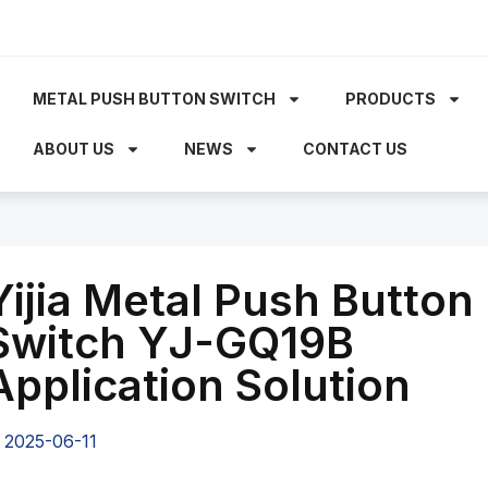
METAL PUSH BUTTON SWITCH
PRODUCTS
ABOUT US
NEWS
CONTACT US
Yijia Metal Push Button
Switch YJ-GQ19B
Application Solution
2025-06-11