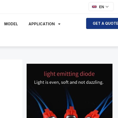
EN
GET A QUOT
MODEL
APPLICATION