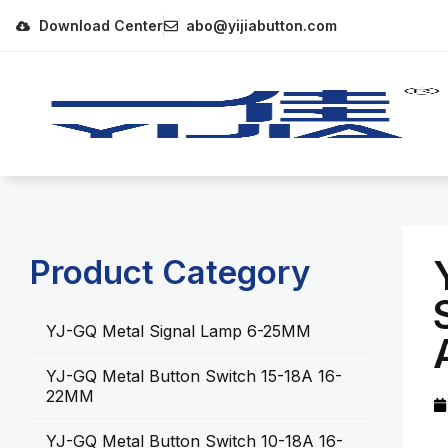
Download Center
abo@yijiabutton.com
Product Category
YJ-GQ Metal Signal Lamp 6-25MM
YJ-GQ Metal Button Switch 15-18A 16-
22MM
YJ-GQ Metal Button Switch 10-18A 16-