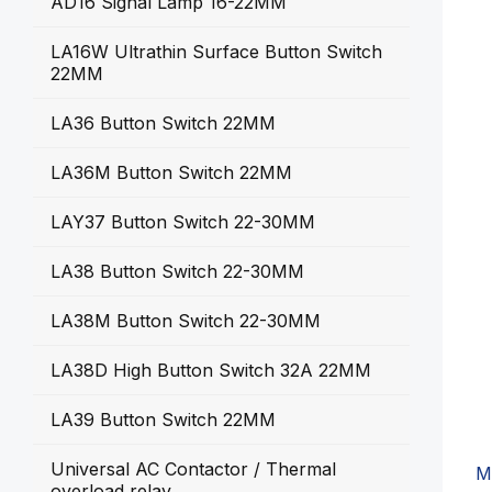
AD16 Signal Lamp 16-22MM
LA16W Ultrathin Surface Button Switch
22MM
LA36 Button Switch 22MM
LA36M Button Switch 22MM
LAY37 Button Switch 22-30MM
LA38 Button Switch 22-30MM
LA38M Button Switch 22-30MM
LA38D High Button Switch 32A 22MM
LA39 Button Switch 22MM
Universal AC Contactor / Thermal
M
overload relay