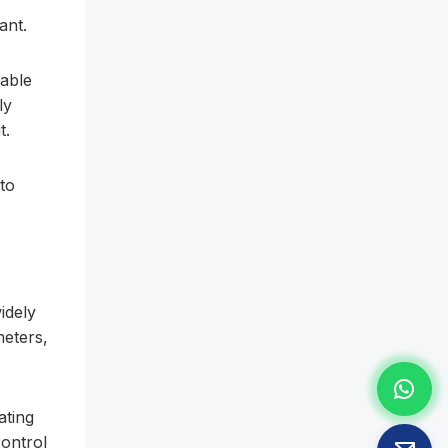
ant.
iable
ly
t.
 to
idely
meters,
ating
control