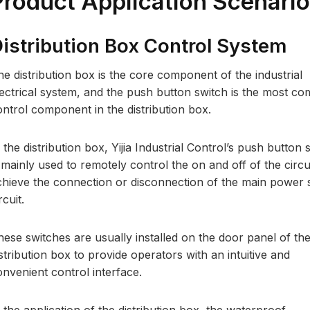
Product Application Scenari
istribution Box Control System
he distribution box is the core component of the industrial
lectrical system, and the push button switch is the most 
ontrol component in the distribution box.
 the distribution box, Yijia Industrial Control’s push button 
 mainly used to remotely control the on and off of the circui
chieve the connection or disconnection of the main power 
rcuit.
hese switches are usually installed on the door panel of th
stribution box to provide operators with an intuitive and
onvenient control interface.