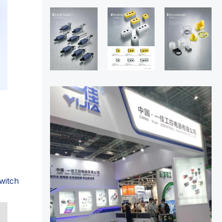
witch