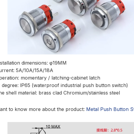
nstallation dimensions: φ19MM
urrent: 5A/10A/15A/18A
peration: momentary / latching-cabinet latch
P degree: lP65 (waterproof industrial push button switch)
he shell material: brass clad Chromium/stainless steel
ant to know more about the product:
Metal Push Button S