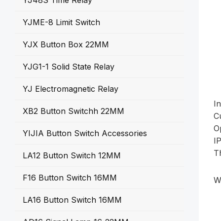
YJ48S Time Relay
YJME-8 Limit Switch
YJX Button Box 22MM
YJG1-1 Solid State Relay
YJ Electromagnetic Relay
I
XB2 Button Switchh 22MM
C
O
YIJIA Button Switch Accessories
I
T
LA12 Button Switch 12MM
F16 Button Switch 16MM
W
LA16 Button Switch 16MM