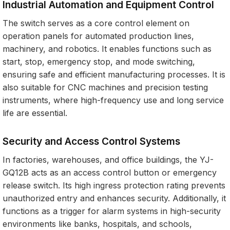
Industrial Automation and Equipment Control
The switch serves as a core control element on
operation panels for automated production lines,
machinery, and robotics. It enables functions such as
start, stop, emergency stop, and mode switching,
ensuring safe and efficient manufacturing processes. It is
also suitable for CNC machines and precision testing
instruments, where high-frequency use and long service
life are essential.
Security and Access Control Systems
In factories, warehouses, and office buildings, the YJ-
GQ12B acts as an access control button or emergency
release switch. Its high ingress protection rating prevents
unauthorized entry and enhances security. Additionally, it
functions as a trigger for alarm systems in high-security
environments like banks, hospitals, and schools,