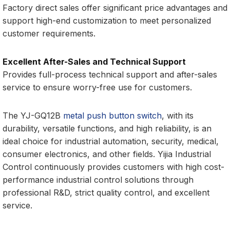
Factory direct sales offer significant price advantages and
support high-end customization to meet personalized
customer requirements.
Excellent After-Sales and Technical Support
Provides full-process technical support and after-sales
service to ensure worry-free use for customers.
The YJ-GQ12B
metal push button switch
, with its
durability, versatile functions, and high reliability, is an
ideal choice for industrial automation, security, medical,
consumer electronics, and other fields. Yijia Industrial
Control continuously provides customers with high cost-
performance industrial control solutions through
professional R&D, strict quality control, and excellent
service.