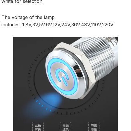
white for selection.
The voltage of the lamp
includes: 1.8V,3V,5V,6V,12V,24V,36V,48V,110V,220V.