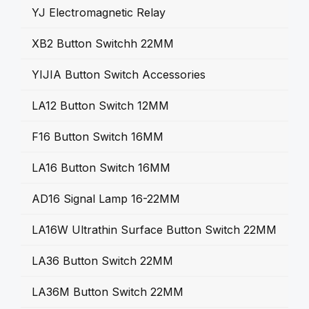
YJ Electromagnetic Relay
XB2 Button Switchh 22MM
YIJIA Button Switch Accessories
LA12 Button Switch 12MM
F16 Button Switch 16MM
LA16 Button Switch 16MM
AD16 Signal Lamp 16-22MM
LA16W Ultrathin Surface Button Switch 22MM
LA36 Button Switch 22MM
LA36M Button Switch 22MM