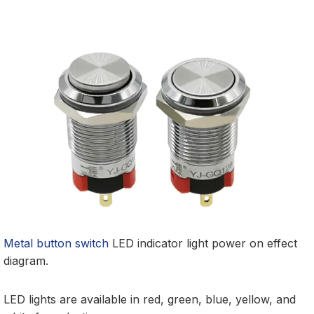
Metal button switch
LED indicator light power on effect
diagram.
LED lights are available in red, green, blue, yellow, and