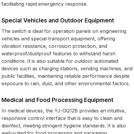
facilitating rapid emergency response.
Special Vehicles and Outdoor Equipment
The switch is ideal for operation panels on engineering
vehicles and special transport equipment, offering
vibration resistance, corrosion protection, and
waterproof/dustproof features to withstand harsh
conditions. It is also suitable for outdoor automated
devices such as charging stations, vending machines, and
public facilities, maintaining reliable performance despite
exposure to rain, dust, and other environmental factors.
Medical and Food Processing Equipment
In medical devices, the YJ-GQ12B provides an intuitive,
responsive control interface that is easy to clean and
disinfect, meeting stringent hygiene standards. It is also
well-suited for food processing and packaging