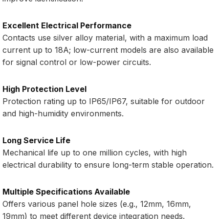
Excellent Electrical Performance
Contacts use silver alloy material, with a maximum load
current up to 18A; low-current models are also available
for signal control or low-power circuits.
High Protection Level
Protection rating up to IP65/IP67, suitable for outdoor
and high-humidity environments.
Long Service Life
Mechanical life up to one million cycles, with high
electrical durability to ensure long-term stable operation.
Multiple Specifications Available
Offers various panel hole sizes (e.g., 12mm, 16mm,
19mm) to meet different device integration needs.