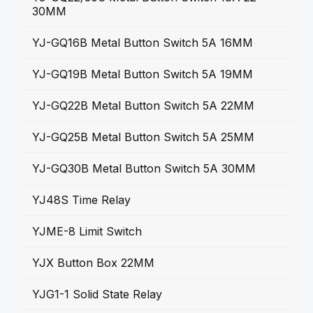
30MM
YJ-GQ16B Metal Button Switch 5A 16MM
YJ-GQ19B Metal Button Switch 5A 19MM
YJ-GQ22B Metal Button Switch 5A 22MM
YJ-GQ25B Metal Button Switch 5A 25MM
YJ-GQ30B Metal Button Switch 5A 30MM
YJ48S Time Relay
YJME-8 Limit Switch
YJX Button Box 22MM
YJG1-1 Solid State Relay