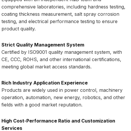
comprehensive laboratories, including hardness testing,
coating thickness measurement, salt spray corrosion
testing, and electrical performance testing to ensure
product quality.
Strict Quality Management System
Certified by ISO9001 quality management system, with
CE, CCC, ROHS, and other international certifications,
meeting global market access standards.
Rich Industry Application Experience
Products are widely used in power control, machinery
operation, automation, new energy, robotics, and other
fields with a good market reputation.
High Cost-Performance Ratio and Customization
Services