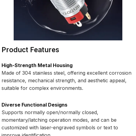
Product Features
High-Strength Metal Housing
Made of 304 stainless steel, offering excellent corrosion
resistance, mechanical strength, and aesthetic appeal,
suitable for complex environments.
Diverse Functional Designs
Supports normally open/normally closed,
momentary/latching operation modes, and can be
customized with laser-engraved symbols or text to
improve identification.