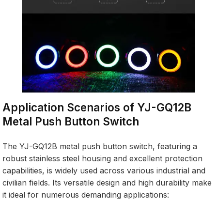
Application Scenarios of YJ-GQ12B
Metal Push Button Switch
The YJ-GQ12B metal push button switch, featuring a
robust stainless steel housing and excellent protection
capabilities, is widely used across various industrial and
civilian fields. Its versatile design and high durability make
it ideal for numerous demanding applications: