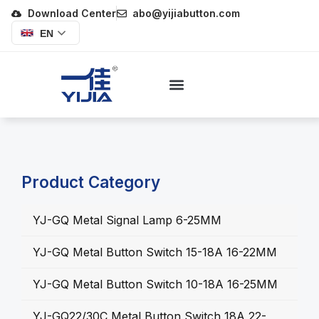
Download Center
abo@yijiabutton.com
EN
Product Category
YJ-GQ Metal Signal Lamp 6-25MM
YJ-GQ Metal Button Switch 15-18A 16-22MM
YJ-GQ Metal Button Switch 10-18A 16-25MM
YJ-GQ22/30C Metal Button Switch 18A 22-