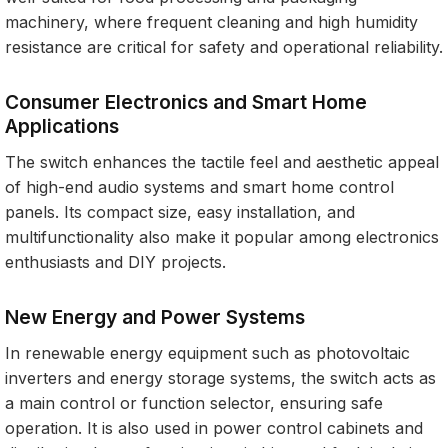
machinery, where frequent cleaning and high humidity
resistance are critical for safety and operational reliability.
Consumer Electronics and Smart Home
Applications
The switch enhances the tactile feel and aesthetic appeal
of high-end audio systems and smart home control
panels. Its compact size, easy installation, and
multifunctionality also make it popular among electronics
enthusiasts and DIY projects.
New Energy and Power Systems
In renewable energy equipment such as photovoltaic
inverters and energy storage systems, the switch acts as
a main control or function selector, ensuring safe
operation. It is also used in power control cabinets and