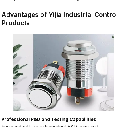
Advantages of Yijia Industrial Control
Products
Professional R&D and Testing Capabilities
Equipped with an independent R&D team and