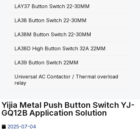
LAY37 Button Switch 22-30MM
LA38 Button Switch 22-30MM
LA38M Button Switch 22-30MM
LA38D High Button Switch 32A 22MM
LA39 Button Switch 22MM
Universal AC Contactor / Thermal overload
relay
Yijia Metal Push Button Switch YJ-
GQ12B Application Solution
2025-07-04