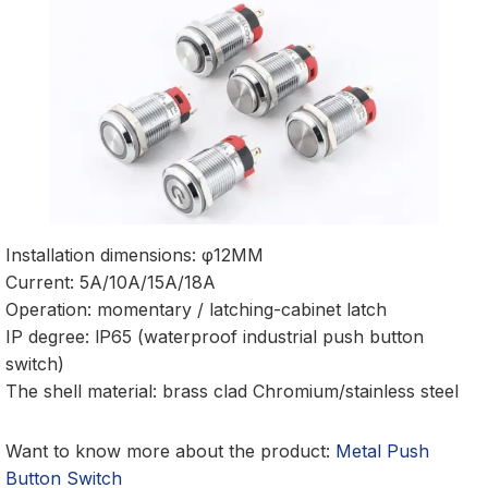
Installation dimensions: φ12MM
Current: 5A/10A/15A/18A
Operation: momentary / latching-cabinet latch
IP degree: lP65 (waterproof industrial push button
switch)
The shell material: brass clad Chromium/stainless steel
Want to know more about the product:
Metal Push
Button Switch