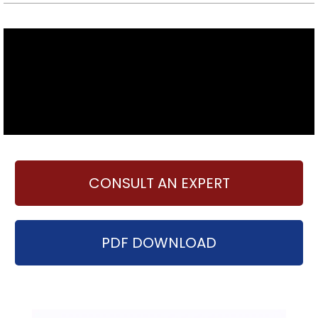
CONSULT AN EXPERT
PDF DOWNLOAD