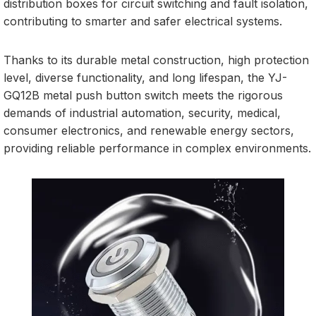
distribution boxes for circuit switching and fault isolation,
contributing to smarter and safer electrical systems.
Thanks to its durable metal construction, high protection
level, diverse functionality, and long lifespan, the YJ-
GQ12B metal push button switch meets the rigorous
demands of industrial automation, security, medical,
consumer electronics, and renewable energy sectors,
providing reliable performance in complex environments.