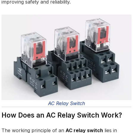
improving safety and reliability.
AC Relay Switch
How Does an AC Relay Switch Work?
The working principle of an
AC relay switch
lies in