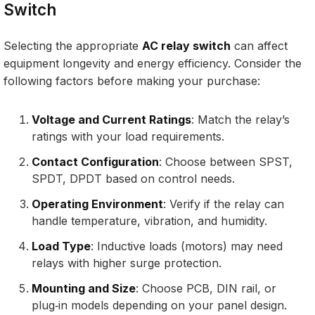
Switch
Selecting the appropriate
AC relay switch
can affect
equipment longevity and energy efficiency. Consider the
following factors before making your purchase:
Voltage and Current Ratings
: Match the relay’s
ratings with your load requirements.
Contact Configuration
: Choose between SPST,
SPDT, DPDT based on control needs.
Operating Environment
: Verify if the relay can
handle temperature, vibration, and humidity.
Load Type
: Inductive loads (motors) may need
relays with higher surge protection.
Mounting and Size
: Choose PCB, DIN rail, or
plug‑in models depending on your panel design.