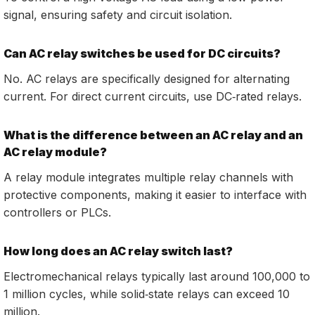
signal, ensuring safety and circuit isolation.
Can AC relay switches be used for DC circuits?
No. AC relays are specifically designed for alternating
current. For direct current circuits, use DC‑rated relays.
What is the difference between an AC relay and an
AC relay module?
A relay module integrates multiple relay channels with
protective components, making it easier to interface with
controllers or PLCs.
How long does an AC relay switch last?
Electromechanical relays typically last around 100,000 to
1 million cycles, while solid‑state relays can exceed 10
million.