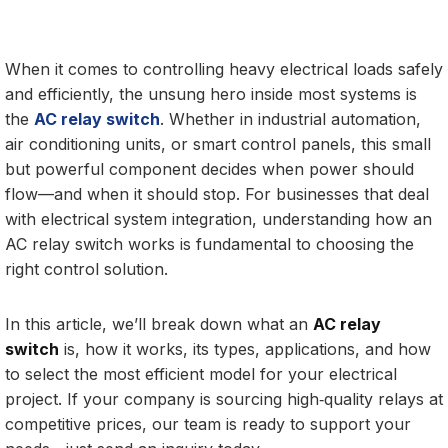
When it comes to controlling heavy electrical loads safely
and efficiently, the unsung hero inside most systems is
the
AC relay switch
. Whether in industrial automation,
air conditioning units, or smart control panels, this small
but powerful component decides when power should
flow—and when it should stop. For businesses that deal
with electrical system integration, understanding how an
AC relay switch works is fundamental to choosing the
right control solution.
In this article, we’ll break down what an
AC relay
switch
is, how it works, its types, applications, and how
to select the most efficient model for your electrical
project. If your company is sourcing high‑quality relays at
competitive prices, our team is ready to support your