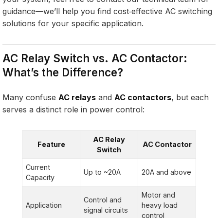
guidance—we’ll help you find cost‑effective AC switching
solutions for your specific application.
AC Relay Switch vs. AC Contactor:
What’s the Difference?
Many confuse
AC relays
and
AC contactors
, but each
serves a distinct role in power control:
AC Relay
Feature
AC Contactor
Switch
Current
Up to ~20A
20A and above
Capacity
Motor and
Control and
Application
heavy load
signal circuits
control