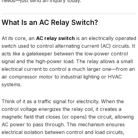
needs—just send an inquiry today.
What Is an AC Relay Switch?
At its core, an
AC relay switch
is an electrically operated
switch used to control alternating current (AC) circuits. It
acts like a gatekeeper between the low‑power control
signal and the high‑power load. The relay allows a small
electrical current to control a much larger one—from an
air compressor motor to industrial lighting or HVAC
systems.
Think of it as a traffic signal for electricity. When the
control voltage energizes the relay coil, it creates a
magnetic field that closes (or opens) the circuit, allowing
AC power to pass through. This mechanism ensures
electrical isolation between control and load circuits,