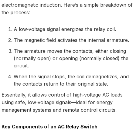
electromagnetic induction. Here’s a simple breakdown of
the process:
A low‑voltage signal energizes the relay coil.
The magnetic field activates the internal armature.
The armature moves the contacts, either closing
(normally open) or opening (normally closed) the
circuit.
When the signal stops, the coil demagnetizes, and
the contacts return to their original state.
Essentially, it allows control of high‑voltage AC loads
using safe, low‑voltage signals—ideal for energy
management systems and remote control circuits.
Key Components of an AC Relay Switch