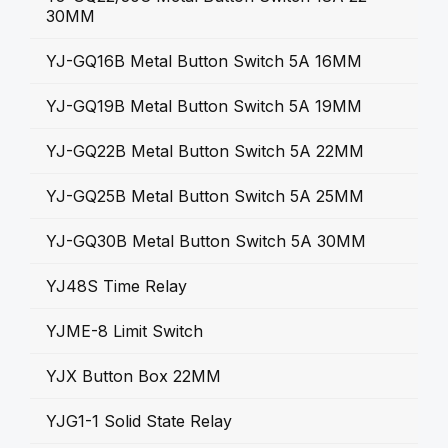
30MM
YJ-GQ16B Metal Button Switch 5A 16MM
YJ-GQ19B Metal Button Switch 5A 19MM
YJ-GQ22B Metal Button Switch 5A 22MM
YJ-GQ25B Metal Button Switch 5A 25MM
YJ-GQ30B Metal Button Switch 5A 30MM
YJ48S Time Relay
YJME-8 Limit Switch
YJX Button Box 22MM
YJG1-1 Solid State Relay