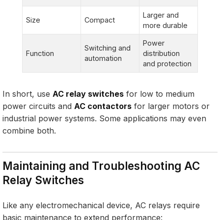
Larger and
Size
Compact
more durable
Power
Switching and
Function
distribution
automation
and protection
In short, use
AC relay switches
for low to medium
power circuits and
AC contactors
for larger motors or
industrial power systems. Some applications may even
combine both.
Maintaining and Troubleshooting AC
Relay Switches
Like any electromechanical device, AC relays require
basic maintenance to extend performance: