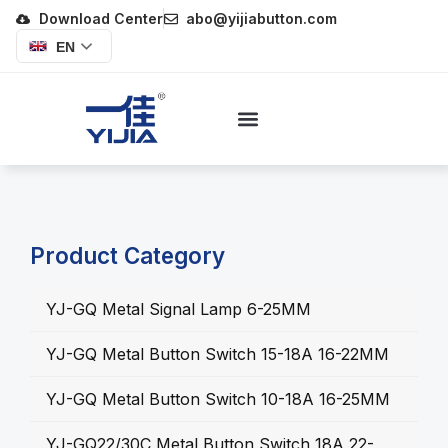
Download Center
abo@yijiabutton.com
EN
Product Category
YJ-GQ Metal Signal Lamp 6-25MM
YJ-GQ Metal Button Switch 15-18A 16-22MM
YJ-GQ Metal Button Switch 10-18A 16-25MM
YJ-GQ22/30C Metal Button Switch 18A 22-