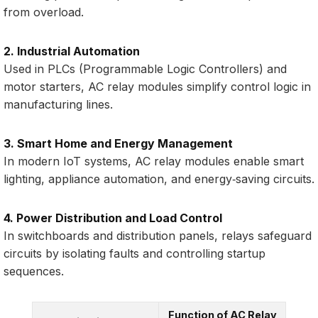
from overload.
2. Industrial Automation
Used in PLCs (Programmable Logic Controllers) and
motor starters, AC relay modules simplify control logic in
manufacturing lines.
3. Smart Home and Energy Management
In modern IoT systems, AC relay modules enable smart
lighting, appliance automation, and energy‑saving circuits.
4. Power Distribution and Load Control
In switchboards and distribution panels, relays safeguard
circuits by isolating faults and controlling startup
sequences.
Function of AC Relay