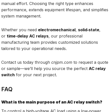
manual effort. Choosing the right type enhances
performance, extends equipment lifespan, and simplifies
system management.
Whether you need
electromechanical
,
solid‑state
,
or
time-delay AC relays
, our professional
manufacturing team provides customized solutions
tailored to your operational needs.
Contact us today through
cnjpm.com
to request a quote
or sample—we’ll help you source the perfect
AC relay
switch
for your next project.
FAQ
What is the main purpose of an AC relay switch?
To control a high‑voltage AC load using a low‑power