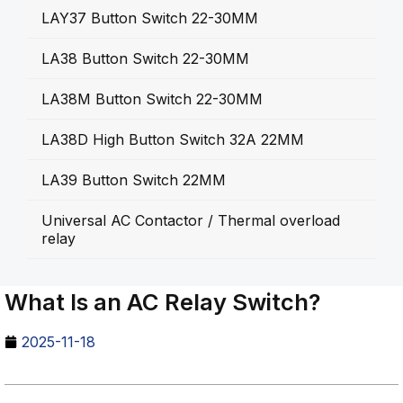
LAY37 Button Switch 22-30MM
LA38 Button Switch 22-30MM
LA38M Button Switch 22-30MM
LA38D High Button Switch 32A 22MM
LA39 Button Switch 22MM
Universal AC Contactor / Thermal overload
relay
What Is an AC Relay Switch?
2025-11-18