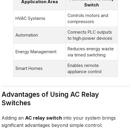
Application Area
Switch
Controls motors and
HVAC Systems
compressors
Connects PLC outputs
Automation
to high‑power devices
Reduces energy waste
Energy Management
via timed switching
Enables remote
Smart Homes
appliance control
Advantages of Using AC Relay
Switches
Adding an
AC relay switch
into your system brings
significant advantages beyond simple control: