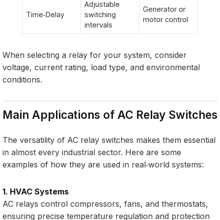
Adjustable
Generator or
Time‑Delay
switching
motor control
intervals
When selecting a relay for your system, consider
voltage, current rating, load type, and environmental
conditions.
Main Applications of AC Relay Switches
The versatility of AC relay switches makes them essential
in almost every industrial sector. Here are some
examples of how they are used in real‑world systems:
1. HVAC Systems
AC relays control compressors, fans, and thermostats,
ensuring precise temperature regulation and protection