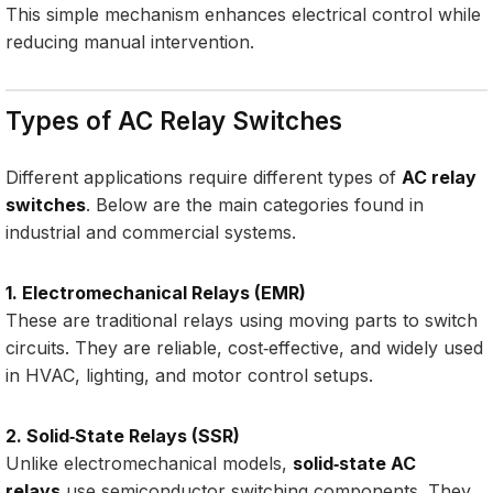
This simple mechanism enhances electrical control while
reducing manual intervention.
Types of AC Relay Switches
Different applications require different types of
AC relay
switches
. Below are the main categories found in
industrial and commercial systems.
1. Electromechanical Relays (EMR)
These are traditional relays using moving parts to switch
circuits. They are reliable, cost‑effective, and widely used
in HVAC, lighting, and motor control setups.
2. Solid‑State Relays (SSR)
Unlike electromechanical models,
solid‑state AC
relays
use semiconductor switching components. They