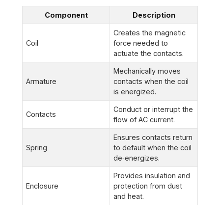
Component
Description
Creates the magnetic
Coil
force needed to
actuate the contacts.
Mechanically moves
Armature
contacts when the coil
is energized.
Conduct or interrupt the
Contacts
flow of AC current.
Ensures contacts return
Spring
to default when the coil
de‑energizes.
Provides insulation and
Enclosure
protection from dust
and heat.