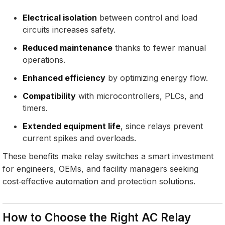
Electrical isolation
between control and load
circuits increases safety.
Reduced maintenance
thanks to fewer manual
operations.
Enhanced efficiency
by optimizing energy flow.
Compatibility
with microcontrollers, PLCs, and
timers.
Extended equipment life
, since relays prevent
current spikes and overloads.
These benefits make relay switches a smart investment
for engineers, OEMs, and facility managers seeking
cost‑effective automation and protection solutions.
How to Choose the Right AC Relay