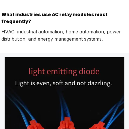
What industries use AC relay modules most
frequently?
HVAC, industrial automation, home automation, power
distribution, and energy management systems.