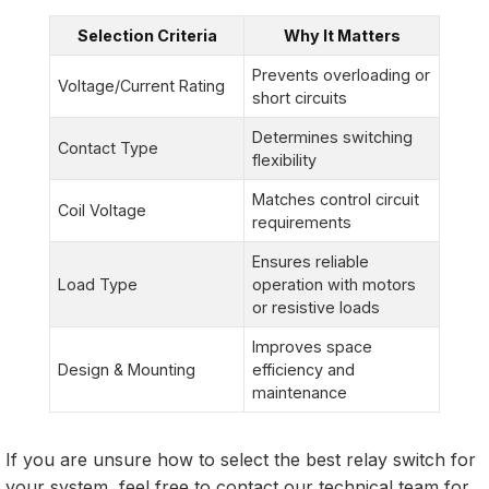
Selection Criteria
Why It Matters
Prevents overloading or
Voltage/Current Rating
short circuits
Determines switching
Contact Type
flexibility
Matches control circuit
Coil Voltage
requirements
Ensures reliable
Load Type
operation with motors
or resistive loads
Improves space
Design & Mounting
efficiency and
maintenance
If you are unsure how to select the best relay switch for
your system, feel free to contact our technical team for