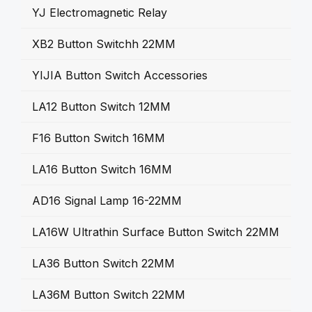
YJ Electromagnetic Relay
XB2 Button Switchh 22MM
YIJIA Button Switch Accessories
LA12 Button Switch 12MM
F16 Button Switch 16MM
LA16 Button Switch 16MM
AD16 Signal Lamp 16-22MM
LA16W Ultrathin Surface Button Switch 22MM
LA36 Button Switch 22MM
LA36M Button Switch 22MM