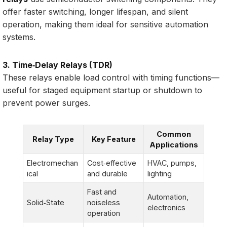
offer faster switching, longer lifespan, and silent
operation, making them ideal for sensitive automation
systems.
3. Time‑Delay Relays (TDR)
These relays enable load control with timing functions—
useful for staged equipment startup or shutdown to
prevent power surges.
Common
Relay Type
Key Feature
Applications
Electromechan
Cost‑effective
HVAC, pumps,
ical
and durable
lighting
Fast and
Automation,
Solid‑State
noiseless
electronics
operation