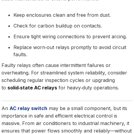
Keep enclosures clean and free from dust.
Check for carbon buildup on contacts.
Ensure tight wiring connections to prevent arcing.
Replace worn‑out relays promptly to avoid circuit
faults.
Faulty relays often cause intermittent failures or
overheating. For streamlined system reliability, consider
scheduling regular inspection cycles or upgrading
to
solid‑state AC relays
for heavy‑duty operations.
An
AC relay switch
may be a small component, but its
importance in safe and efficient electrical control is
massive. From air conditioners to industrial machinery, it
ensures that power flows smoothly and reliably—without