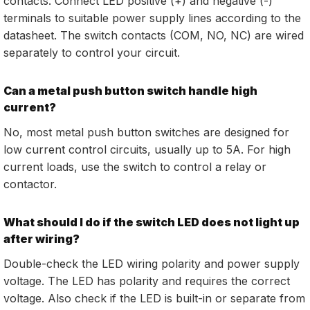
contacts. Connect LED positive (+) and negative (-)
terminals to suitable power supply lines according to the
datasheet. The switch contacts (COM, NO, NC) are wired
separately to control your circuit.
Can a metal push button switch handle high
current?
No, most metal push button switches are designed for
low current control circuits, usually up to 5A. For high
current loads, use the switch to control a relay or
contactor.
What should I do if the switch LED does not light up
after wiring?
Double-check the LED wiring polarity and power supply
voltage. The LED has polarity and requires the correct
voltage. Also check if the LED is built-in or separate from