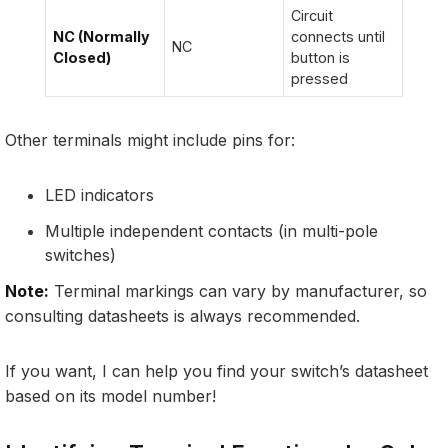
Circuit
NC (Normally
connects until
NC
Closed)
button is
pressed
Other terminals might include pins for:
LED indicators
Multiple independent contacts (in multi-pole
switches)
Note:
Terminal markings can vary by manufacturer, so
consulting datasheets is always recommended.
If you want, I can help you find your switch’s datasheet
based on its model number!