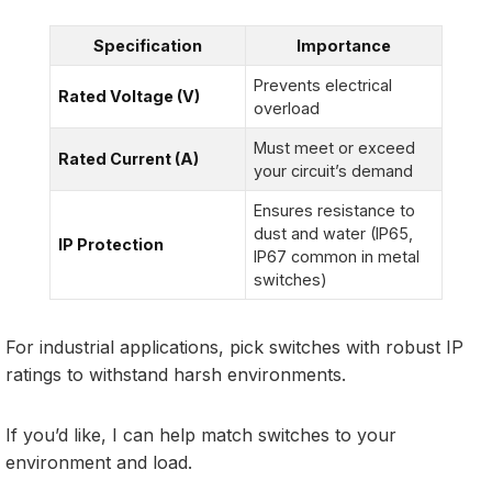
Specification
Importance
Prevents electrical
Rated Voltage (V)
overload
Must meet or exceed
Rated Current (A)
your circuit’s demand
Ensures resistance to
dust and water (IP65,
IP Protection
IP67 common in metal
switches)
For industrial applications, pick switches with robust IP
ratings to withstand harsh environments.
If you’d like, I can help match switches to your
environment and load.