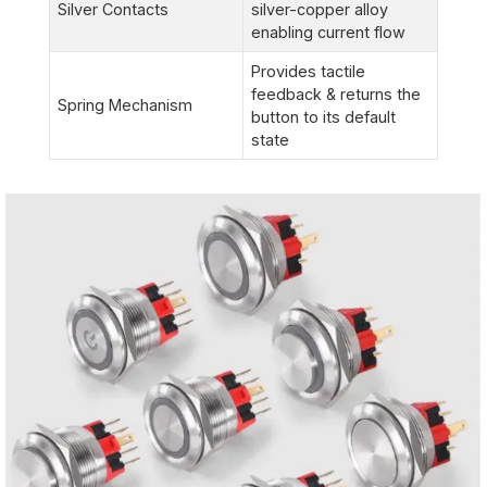
Silver Contacts
silver-copper alloy
enabling current flow
Provides tactile
feedback & returns the
Spring Mechanism
button to its default
state