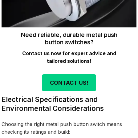
Need reliable, durable metal push
button switches?
Contact us now for expert advice and
tailored solutions!
CONTACT US!
Electrical Specifications and
Environmental Considerations
Choosing the right metal push button switch means
checking its ratings and build: