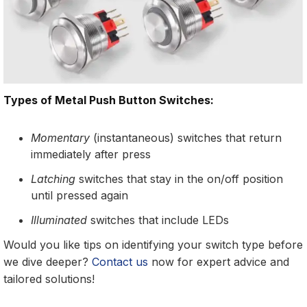
Types of Metal Push Button Switches:
Momentary
(instantaneous) switches that return
immediately after press
Latching
switches that stay in the on/off position
until pressed again
Illuminated
switches that include LEDs
Would you like tips on identifying your switch type before
we dive deeper?
Contact us
now for expert advice and
tailored solutions!