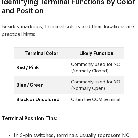
Identifying Terminal Functions by Color
and Position
Besides markings, terminal colors and their locations are
practical hints:
Terminal Color
Likely Function
Commonly used for NC
Red / Pink
(Normally Closed)
Commonly used for NO
Blue / Green
(Normally Open)
Black or Uncolored
Often the COM terminal
Terminal Position Tips:
In 2-pin switches, terminals usually represent NO