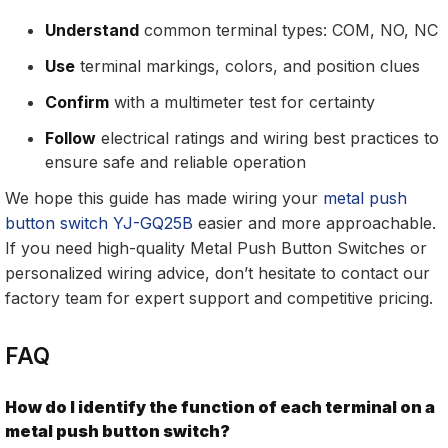
Understand
common terminal types: COM, NO, NC
Use
terminal markings, colors, and position clues
Confirm
with a multimeter test for certainty
Follow
electrical ratings and wiring best practices to
ensure safe and reliable operation
We hope this guide has made wiring your
metal push
button switch YJ-GQ25B
easier and more approachable.
If you need high-quality Metal Push Button Switches or
personalized wiring advice, don’t hesitate to contact our
factory team for expert support and competitive pricing.
FAQ
How do I identify the function of each terminal on a
metal push button switch?