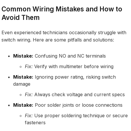
Common Wiring Mistakes and How to
Avoid Them
Even experienced technicians occasionally struggle with
switch wiring. Here are some pitfalls and solutions:
Mistake:
Confusing NO and NC terminals
Fix:
Verify with multimeter before wiring
Mistake:
Ignoring power rating, risking switch
damage
Fix:
Always check voltage and current specs
Mistake:
Poor solder joints or loose connections
Fix:
Use proper soldering technique or secure
fasteners