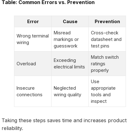
Table: Common Errors vs. Prevention
Error
Cause
Prevention
Misread
Cross-check
Wrong terminal
markings or
datasheet and
wiring
guesswork
test pins
Match switch
Exceeding
Overload
ratings
electrical limits
properly
Use
Insecure
Neglected
appropriate
connections
wiring quality
tools and
inspect
Taking these steps saves time and increases product
reliability.