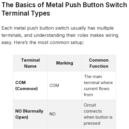
The Basics of Metal Push Button Switch
Terminal Types
Each metal push button switch usually has multiple
terminals, and understanding their roles makes wiring
easy. Here’s the most common setup:
Terminal
Common
Marking
Name
Function
The main
COM
terminal where
COM
(Common)
current flows
from
Circuit
NO (Normally
connects
NO
Open)
when button is
pressed