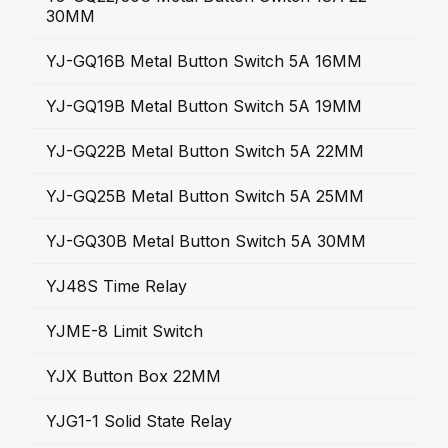
30MM
YJ-GQ16B Metal Button Switch 5A 16MM
YJ-GQ19B Metal Button Switch 5A 19MM
YJ-GQ22B Metal Button Switch 5A 22MM
YJ-GQ25B Metal Button Switch 5A 25MM
YJ-GQ30B Metal Button Switch 5A 30MM
YJ48S Time Relay
YJME-8 Limit Switch
YJX Button Box 22MM
YJG1-1 Solid State Relay