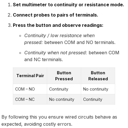
Set multimeter to continuity or resistance mode.
Connect probes to pairs of terminals.
Press the button and observe readings:
Continuity / low resistance when
pressed:
between COM and NO terminals.
Continuity when not pressed:
between COM
and NC terminals.
Button
Button
Terminal Pair
Pressed
Released
COM – NO
Continuity
No continuity
COM – NC
No continuity
Continuity
By following this you ensure wired circuits behave as
expected, avoiding costly errors.