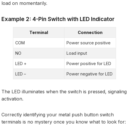
load on momentarily.
Example 2: 4-Pin Switch with LED Indicator
Terminal
Connection
COM
Power source positive
NO
Load input
LED +
Power positive for LED
LED –
Power negative for LED
The LED illuminates when the switch is pressed, signaling
activation.
Correctly identifying your metal push button switch
terminals is no mystery once you know what to look for: