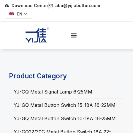
Download Center
abo@yijiabutton.com
EN
Product Category
YJ-GQ Metal Signal Lamp 6-25MM
YJ-GQ Metal Button Switch 15-18A 16-22MM
YJ-GQ Metal Button Switch 10-18A 16-25MM
YJ-GQ22/30C Metal Button Switch 18A 22-