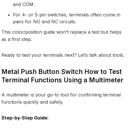
and COM.
For 4- or 5-pin switches, terminals often come in
pairs for NO and NC circuits.
This color/position guide won’t replace a test but helps
as a first step.
Ready to test your terminals next? Let’s talk about tools.
Metal Push Button Switch How to Test
Terminal Functions Using a Multimeter
A multimeter is your go-to tool for confirming terminal
functions quickly and safely.
Step-by-Step Guide: