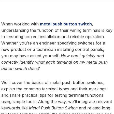
When working with
metal push button switch
,
understanding the function of their wiring terminals is key
to ensuring correct installation and reliable operation.
Whether you’re an engineer specifying switches for a
new product or a technician installing control panels,
you may have asked yourself:
How can I quickly and
correctly identify what each terminal on my metal push
button switch does?
We’ll cover the basics of metal push button switches,
explain the common terminal types and their markings,
and share practical tips for testing terminal functions
using simple tools. Along the way, we’ll integrate relevant
keywords like
Metal Push Button Switch
and related long-