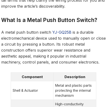
tail terms that help clarify the wiring process for you and
improve the article’s discoverability.
What Is a Metal Push Button Switch?
A metal push button switch
YJ-GQ25B
is a durable
electromechanical device used to manually open or close
a circuit by pressing a button. Its robust metal
construction offers superior wear resistance and
aesthetic appeal, making it popular in industrial
machinery, control panels, and consumer electronics.
Component
Description
Metal and plastic parts
Shell & Actuator
protecting the internal
mechanism
High-conductivity