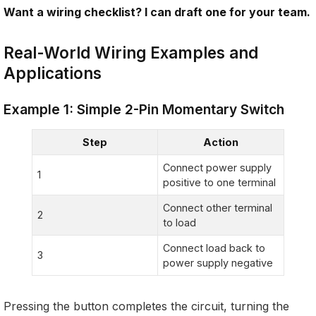
Want a wiring checklist? I can draft one for your team.
Real-World Wiring Examples and
Applications
Example 1: Simple 2-Pin Momentary Switch
Step
Action
Connect power supply
1
positive to one terminal
Connect other terminal
2
to load
Connect load back to
3
power supply negative
Pressing the button completes the circuit, turning the