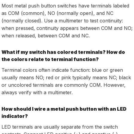
Most metal push button switches have terminals labeled
as COM (common), NO (normally open), and NC
(normally closed). Use a multimeter to test continuity:
when pressed, continuity appears between COM and NO;
when released, between COM and NC.
What if my switch has colored terminals? How do
the colors relate to terminal function?
Terminal colors often indicate function: blue or green
usually means NO; red or pink typically means NC; black
or uncolored terminals are commonly COM. However,
always verify with a multimeter.
How should I wire a metal push button with an LED
indicator?
LED terminals are usually separate from the switch