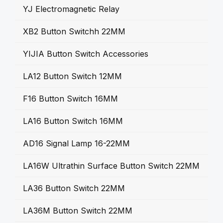
YJ Electromagnetic Relay
XB2 Button Switchh 22MM
YIJIA Button Switch Accessories
LA12 Button Switch 12MM
F16 Button Switch 16MM
LA16 Button Switch 16MM
AD16 Signal Lamp 16-22MM
LA16W Ultrathin Surface Button Switch 22MM
LA36 Button Switch 22MM
LA36M Button Switch 22MM