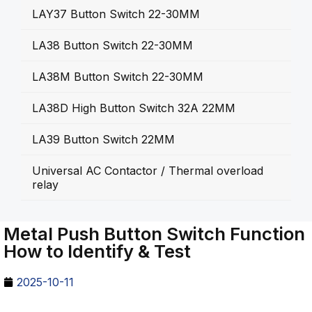
LAY37 Button Switch 22-30MM
LA38 Button Switch 22-30MM
LA38M Button Switch 22-30MM
LA38D High Button Switch 32A 22MM
LA39 Button Switch 22MM
Universal AC Contactor / Thermal overload
relay
Metal Push Button Switch Function
How to Identify & Test
2025-10-11