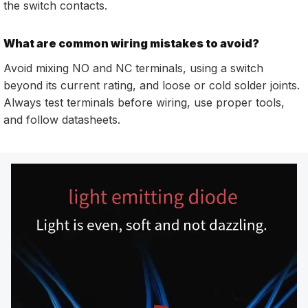
the switch contacts.
What are common wiring mistakes to avoid?
Avoid mixing NO and NC terminals, using a switch
beyond its current rating, and loose or cold solder joints.
Always test terminals before wiring, use proper tools,
and follow datasheets.