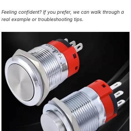
Feeling confident? If you prefer, we can walk through a
real example or troubleshooting tips.