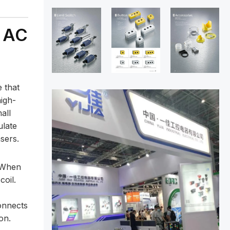
n AC
 that
high-
all
ulate
sers.
” When
coil.
onnects
on.