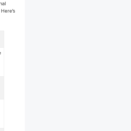
nal
 Here’s
e