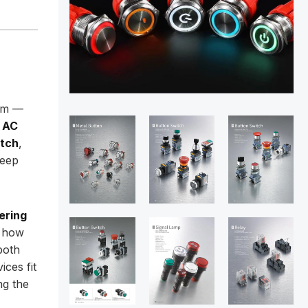
oom —
 AC
itch
,
keep
ering
g how
both
ices fit
ng the