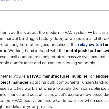
hen you think about the modern HVAC system — be it in a
ommercial building, a factory floor, or an industrial chill r
ne unsung hero often goes unnoticed: the
relay switch
for
nits
. Working hand in hand with the
metal push button sw
hese small components help control massive systems that 
eople comfortable and equipment running smoothly.
hether you’re a
HVAC manufacturer
,
supplier
, or
engine
roject manager
sourcing bulk components, understandin
hese switches work and where to apply them can optimize 
erformance and cost efficiency. Let’s explore how these dev
nto the HVAC ecosystem and what to consider when selecti
ight models for your projects.