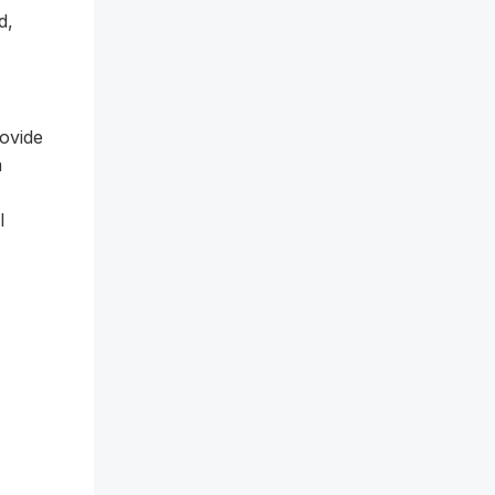
d,
ovide
a
l