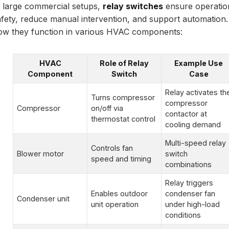
n large commercial setups,
relay switches
ensure operatio
afety, reduce manual intervention, and support automation.
ow they function in various HVAC components:
HVAC
Role of Relay
Example Use
Component
Switch
Case
Relay activates th
Turns compressor
compressor
Compressor
on/off via
contactor at
thermostat control
cooling demand
Multi-speed relay
Controls fan
Blower motor
switch
speed and timing
combinations
Relay triggers
Enables outdoor
condenser fan
Condenser unit
unit operation
under high-load
conditions