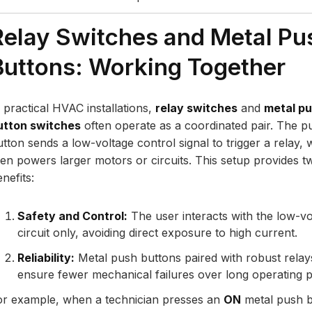
Relay Switches and Metal Pu
Buttons: Working Together
n practical HVAC installations,
relay switches
and
metal p
utton switches
often operate as a coordinated pair. The p
utton sends a low-voltage control signal to trigger a relay, 
hen powers larger motors or circuits. This setup provides t
nefits:
Safety and Control:
The user interacts with the low-vo
circuit only, avoiding direct exposure to high current.
Reliability:
Metal push buttons paired with robust relay
ensure fewer mechanical failures over long operating p
or example, when a technician presses an
ON
metal push b