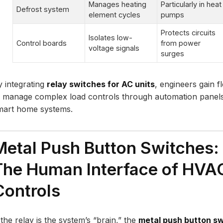
Manages heating
Particularly in heat
Defrost system
element cycles
pumps
Protects circuits
Isolates low-
Control boards
from power
voltage signals
surges
y integrating
relay switches for AC units
, engineers gain fle
o manage complex load controls through automation panel
mart home systems.
Metal Push Button Switches:
The Human Interface of HVA
Controls
 the relay is the system’s “brain,” the
metal push button s