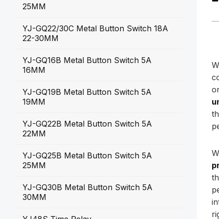
25MM
YJ-GQ22/30C Metal Button Switch 18A
22-30MM
YJ-GQ16B Metal Button Switch 5A
W
16MM
c
o
YJ-GQ19B Metal Button Switch 5A
19MM
u
t
YJ-GQ22B Metal Button Switch 5A
p
22MM
W
YJ-GQ25B Metal Button Switch 5A
25MM
p
t
YJ-GQ30B Metal Button Switch 5A
p
30MM
i
r