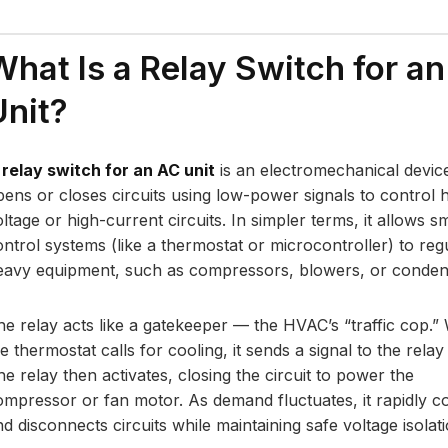
What Is a Relay Switch for a
Unit?
A
relay switch for an AC unit
is an electromechanical device
pens or closes circuits using low-power signals to control 
ltage or high-current circuits. In simpler terms, it allows sm
ontrol systems (like a thermostat or microcontroller) to reg
eavy equipment, such as compressors, blowers, or conden
he relay acts like a gatekeeper — the HVAC’s “traffic cop.
e thermostat calls for cooling, it sends a signal to the relay 
e relay then activates, closing the circuit to power the
ompressor or fan motor. As demand fluctuates, it rapidly c
d disconnects circuits while maintaining safe voltage isolati