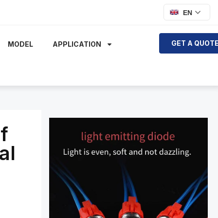
EN
GET A QUOT
MODEL
APPLICATION
f
al