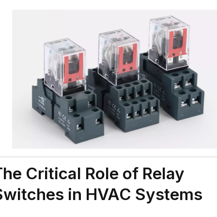
The Critical Role of Relay
Switches in HVAC Systems