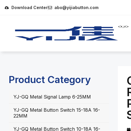
Download Center
abo@yijiabutton.com
Product Category
YJ-GQ Metal Signal Lamp 6-25MM
YJ-GQ Metal Button Switch 15-18A 16-
22MM
YJ-GQ Metal Button Switch 10-18A 16-