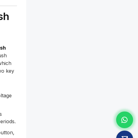
sh
ush
ush
which
wo key
ltage
s
eriods.
utton,