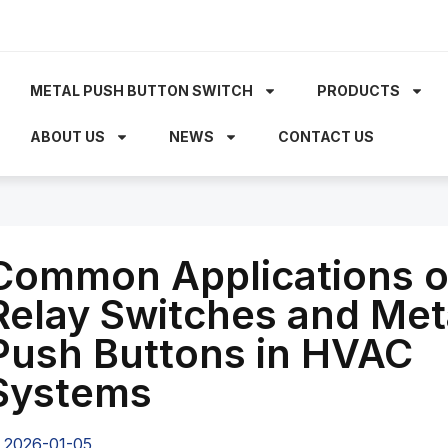
METAL PUSH BUTTON SWITCH
PRODUCTS
ABOUT US
NEWS
CONTACT US
Common Applications o
Relay Switches and Met
Push Buttons in HVAC
Systems
2026-01-05