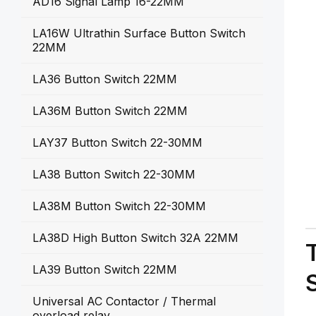
AD16 Signal Lamp 16-22MM
LA16W Ultrathin Surface Button Switch
22MM
LA36 Button Switch 22MM
LA36M Button Switch 22MM
LAY37 Button Switch 22-30MM
LA38 Button Switch 22-30MM
LA38M Button Switch 22-30MM
LA38D High Button Switch 32A 22MM
LA39 Button Switch 22MM
Universal AC Contactor / Thermal
overload relay