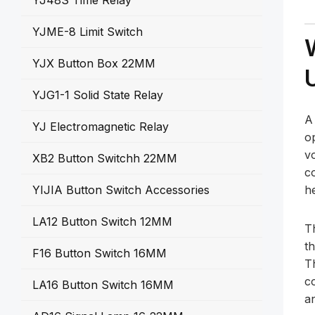
YJ48S Time Relay
YJME-8 Limit Switch
YJX Button Box 22MM
YJG1-1 Solid State Relay
YJ Electromagnetic Relay
o
vo
XB2 Button Switchh 22MM
c
YIJIA Button Switch Accessories
h
LA12 Button Switch 12MM
T
th
F16 Button Switch 16MM
Th
c
LA16 Button Switch 16MM
an