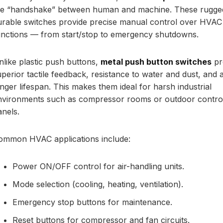
he “handshake” between human and machine. These rugge
urable switches provide precise manual control over HVAC
unctions — from start/stop to emergency shutdowns.
nlike plastic push buttons,
metal push button switches
pr
uperior tactile feedback, resistance to water and dust, and 
onger lifespan. This makes them ideal for harsh industrial
nvironments such as compressor rooms or outdoor contro
anels.
ommon HVAC applications include:
Power ON/OFF control for air-handling units.
Mode selection (cooling, heating, ventilation).
Emergency stop buttons for maintenance.
Reset buttons for compressor and fan circuits.