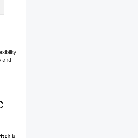
xibility
s and
C
witch
is