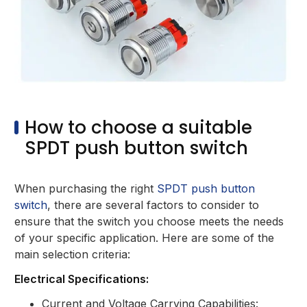
How to choose a suitable
SPDT push button switch
When purchasing the right
SPDT push button
switch
, there are several factors to consider to
ensure that the switch you choose meets the needs
of your specific application. Here are some of the
main selection criteria:
Electrical Specifications:
Current and Voltage Carrying Capabilities: