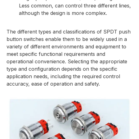
Less common, can control three different lines,
although the design is more complex.
The different types and classifications of SPDT push
button switches enable them to be widely used in a
variety of different environments and equipment to
meet specific functional requirements and
operational convenience. Selecting the appropriate
type and configuration depends on the specific
application needs, including the required control
accuracy, ease of operation and safety.