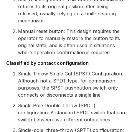
returns to its original position after being
released, usually relying on a built-in spring
mechanism.
Manual reset button: This design requires the
operator to manually restore the button to its
original state, and is often used in situations
where operation confirmation is required.
Classified by contact configuration
Single Throw Single Cut (SPST) Configuration:
Although not a SPDT type, for comparison
purposes, the SPST pushbutton switch only
connects or disconnects a single line.
Single Pole Double Throw (SPDT)
configuration: A standard SPDT switch that can
switch between two different output lines.
Single-pole, three-throw (SPTT) configuration: