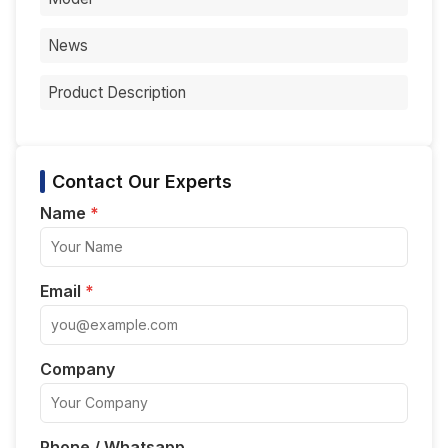
News
Product Description
Contact Our Experts
Name
*
Email
*
Company
Phone / Whatsapp