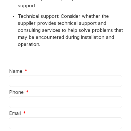
support.
Technical support: Consider whether the
supplier provides technical support and
consulting services to help solve problems that
may be encountered during installation and
operation.
Name
Phone
Email