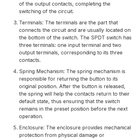
of the output contacts, completing the
switching of the circuit.
Terminals: The terminals are the part that
connects the circuit and are usually located on
the bottom of the switch. The SPDT switch has
three terminals: one input terminal and two
output terminals, corresponding to its three
contacts.
Spring Mechanism: The spring mechanism is
responsible for returning the button to its
original position. After the button is released,
the spring will help the contacts return to their
default state, thus ensuring that the switch
remains in the preset position before the next
operation.
Enclosure: The enclosure provides mechanical
protection from physical damage or