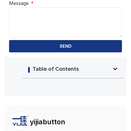
Message
SEND
Table of Contents
yijiabutton