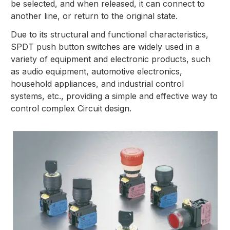
be selected, and when released, it can connect to
another line, or return to the original state.
Due to its structural and functional characteristics,
SPDT push button switches are widely used in a
variety of equipment and electronic products, such
as audio equipment, automotive electronics,
household appliances, and industrial control
systems, etc., providing a simple and effective way to
control complex Circuit design.