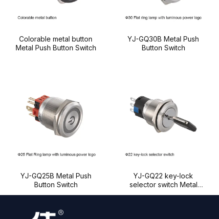
Colorable metal button
YJ-GQ30B Metal Push
Metal Push Button Switch
Button Switch
YJ-GQ25B Metal Push
YJ-GQ22 key-lock
Button Switch
selector switch Metal
Push Button Switch