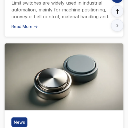
Limit switches are widely used in industrial
automation, mainly for machine positioning,
conveyor belt control, material handling and
emergency stop systems. Through precise
Read More
position detection and control, limit switches
ensure that the machine accurately stops or
moves to a specific position during work,
achieving efficient operation of the production
line. In addition, it is also […]
News