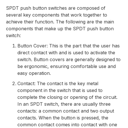
SPDT push button switches are composed of
several key components that work together to
achieve their function. The following are the main
components that make up the SPDT push button
switch:
Button Cover: This is the part that the user has
direct contact with and is used to activate the
switch. Button covers are generally designed to
be ergonomic, ensuring comfortable use and
easy operation.
Contact: The contact is the key metal
component in the switch that is used to
complete the closing or opening of the circuit.
In an SPDT switch, there are usually three
contacts: a common contact and two output
contacts. When the button is pressed, the
common contact comes into contact with one