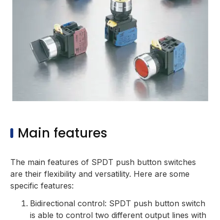
Main features
The main features of SPDT push button switches
are their flexibility and versatility. Here are some
specific features:
Bidirectional control: SPDT push button switch
is able to control two different output lines with