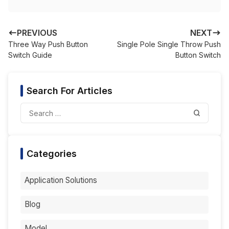
PREVIOUS
NEXT
Three Way Push Button
Single Pole Single Throw Push
Switch Guide
Button Switch
Search For Articles
Categories
Application Solutions
Blog
Model