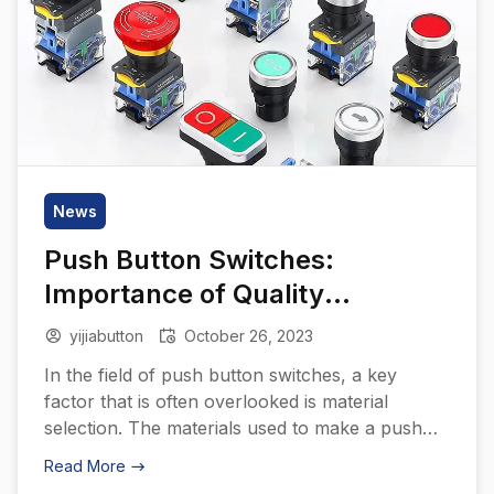
News
Push Button Switches:
Importance of Quality
Materials
yijiabutton
October 26, 2023
In the field of push button switches, a key
factor that is often overlooked is material
selection. The materials used to make a push
button switch can significantly affect its
Read More
performance, durability, and overall quality. This