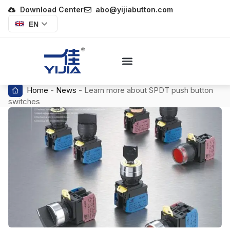
Download Center
abo@yijiabutton.com
EN
Home
-
News
-
Learn more about SPDT push button
switches