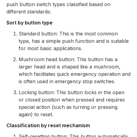
push button switch types classified based on
different standards:
Sort by button type
Standard button: This is the most common
type, has a simple push function and is suitable
for most basic applications.
Mushroom head button: This button has a
larger head and is shaped like a mushroom,
which facilitates quick emergency operation and
is often used in emergency stop switches.
Locking button: This button locks in the open
or closed position when pressed and requires
special action (such as turning or pressing
again) to reset.
Classification by reset mechanism
Self-resetting button: This button automatically