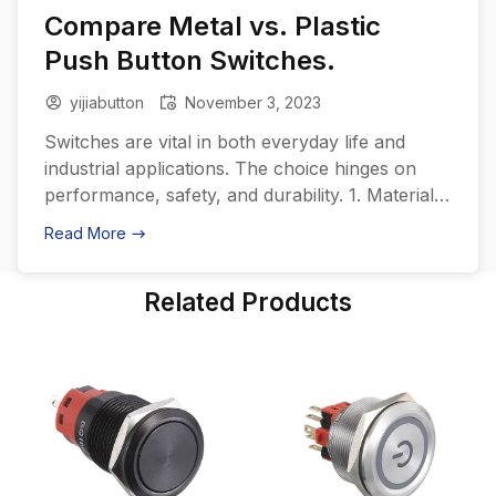
Compare Metal vs. Plastic
Push Button Switches.
yijiabutton
November 3, 2023
Switches are vital in both everyday life and
industrial applications. The choice hinges on
performance, safety, and durability. 1. Material
Characteristics Metal: Durability: Metal switches,
Read More
often made from aluminum, stainless steel, or
copper, boast exceptional durability and
Related Products
resistance to wear. Water and Dust Resistance:
Typically, metal switches have superior sealing
capabilities, maintaining performance across
varying […]