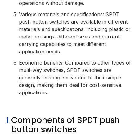
operations without damage.
Various materials and specifications: SPDT
push button switches are available in different
materials and specifications, including plastic or
metal housings, different sizes and current
carrying capabilities to meet different
application needs.
Economic benefits: Compared to other types of
multi-way switches, SPDT switches are
generally less expensive due to their simple
design, making them ideal for cost-sensitive
applications.
Components of SPDT push
button switches