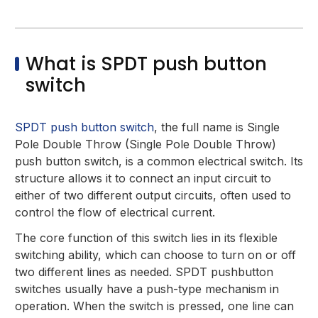
What is SPDT push button
switch
SPDT push button switch
, the full name is Single
Pole Double Throw (Single Pole Double Throw)
push button switch, is a common electrical switch. Its
structure allows it to connect an input circuit to
either of two different output circuits, often used to
control the flow of electrical current.
The core function of this switch lies in its flexible
switching ability, which can choose to turn on or off
two different lines as needed. SPDT pushbutton
switches usually have a push-type mechanism in
operation. When the switch is pressed, one line can