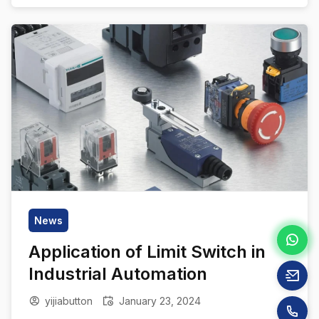
article takes an in-depth look at the world of
push button switch materials, highlighting their
critical importance in the […]
News
Application of Limit Switch in
Industrial Automation
yijiabutton
January 23, 2024