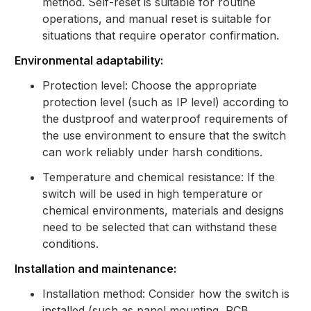
method. Self-reset is suitable for routine
operations, and manual reset is suitable for
situations that require operator confirmation.
Environmental adaptability:
Protection level: Choose the appropriate
protection level (such as IP level) according to
the dustproof and waterproof requirements of
the use environment to ensure that the switch
can work reliably under harsh conditions.
Temperature and chemical resistance: If the
switch will be used in high temperature or
chemical environments, materials and designs
need to be selected that can withstand these
conditions.
Installation and maintenance:
Installation method: Consider how the switch is
installed (such as panel mounting, PCB