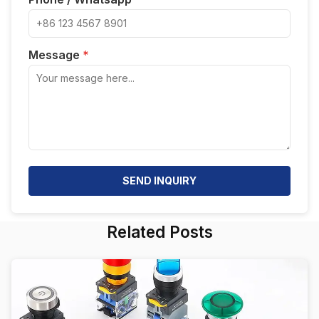
Message
*
SEND INQUIRY
Related Posts