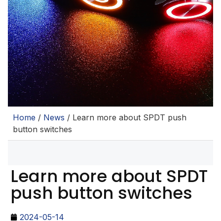
Home
/
News
/ Learn more about SPDT push
button switches
Learn more about SPDT
push button switches
2024-05-14