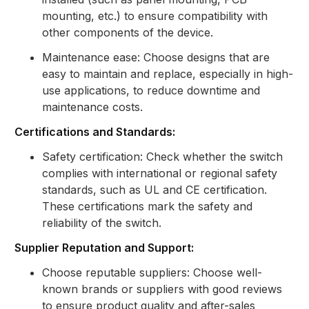
mounting, etc.) to ensure compatibility with
other components of the device.
Maintenance ease: Choose designs that are
easy to maintain and replace, especially in high-
use applications, to reduce downtime and
maintenance costs.
Certifications and Standards:
Safety certification: Check whether the switch
complies with international or regional safety
standards, such as UL and CE certification.
These certifications mark the safety and
reliability of the switch.
Supplier Reputation and Support:
Choose reputable suppliers: Choose well-
known brands or suppliers with good reviews
to ensure product quality and after-sales