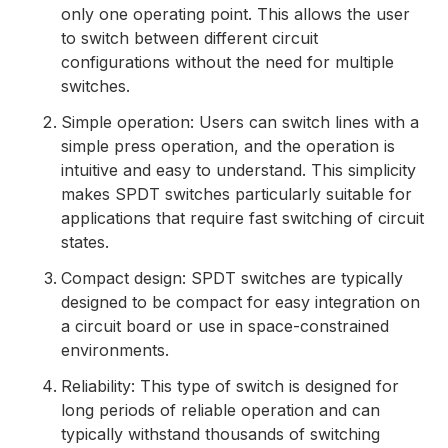
only one operating point. This allows the user
to switch between different circuit
configurations without the need for multiple
switches.
Simple operation: Users can switch lines with a
simple press operation, and the operation is
intuitive and easy to understand. This simplicity
makes SPDT switches particularly suitable for
applications that require fast switching of circuit
states.
Compact design: SPDT switches are typically
designed to be compact for easy integration on
a circuit board or use in space-constrained
environments.
Reliability: This type of switch is designed for
long periods of reliable operation and can
typically withstand thousands of switching