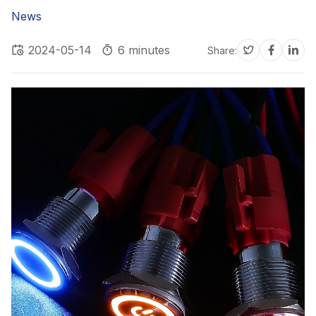
News
2024-05-14
6 minutes
Share: