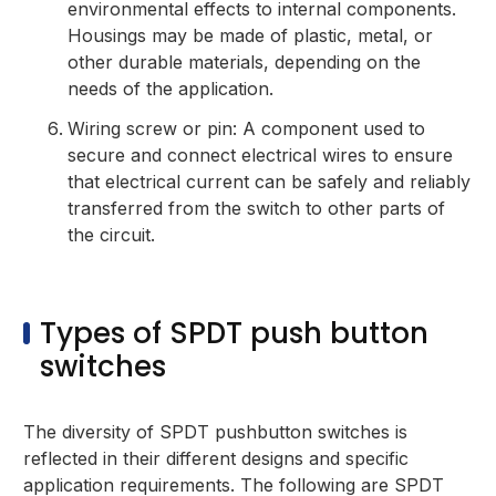
environmental effects to internal components.
Housings may be made of plastic, metal, or
other durable materials, depending on the
needs of the application.
Wiring screw or pin: A component used to
secure and connect electrical wires to ensure
that electrical current can be safely and reliably
transferred from the switch to other parts of
the circuit.
Types of SPDT push button
switches
The diversity of SPDT pushbutton switches is
reflected in their different designs and specific
application requirements. The following are SPDT