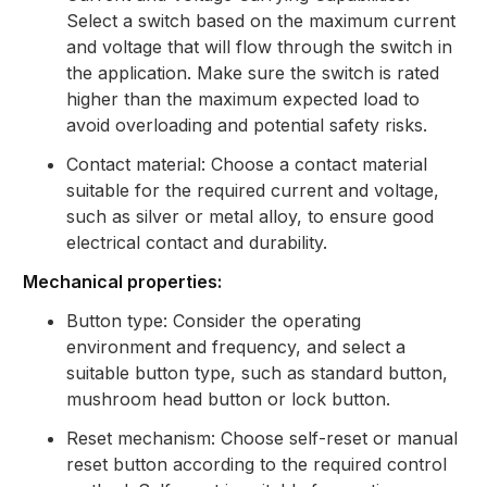
Select a switch based on the maximum current
and voltage that will flow through the switch in
the application. Make sure the switch is rated
higher than the maximum expected load to
avoid overloading and potential safety risks.
Contact material: Choose a contact material
suitable for the required current and voltage,
such as silver or metal alloy, to ensure good
electrical contact and durability.
Mechanical properties:
Button type: Consider the operating
environment and frequency, and select a
suitable button type, such as standard button,
mushroom head button or lock button.
Reset mechanism: Choose self-reset or manual
reset button according to the required control