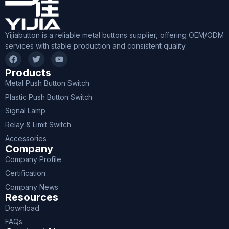
Yijiabutton is a reliable metal buttons supplier, offering OEM/ODM
services with stable production and consistent quality.
Products
Metal Push Button Switch
Plastic Push Button Switch
Signal Lamp
Relay & Limit Switch
Accessories
Company
Company Profile
Certification
Company News
Resources
Download
FAQs