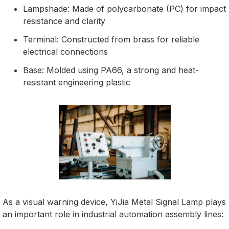
Lampshade: Made of polycarbonate (PC) for impact
resistance and clarity
Terminal: Constructed from brass for reliable
electrical connections
Base: Molded using PA66, a strong and heat-
resistant engineering plastic
As a visual warning device, YiJia Metal Signal Lamp plays
an important role in industrial automation assembly lines: