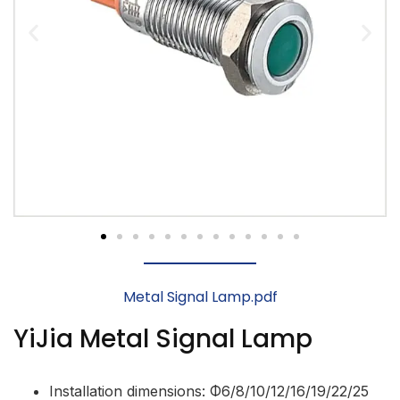
Metal Signal Lamp.pdf
YiJia Metal Signal Lamp
Installation dimensions: Φ6/8/10/12/16/19/22/25