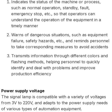
Indicates the status of the machine or process,
such as normal operation, standby, fault,
emergency stop, etc., so that operators can
understand the operation of the equipment in a
timely manner
Warns of dangerous situations, such as equipment
failure, safety hazards, etc., and reminds personnel
to take corresponding measures to avoid accidents
Transmits information through different colors and
flashing methods, helping personnel to quickly
identify and deal with problems and improve
production efficiency
Power supply voltage
The signal lamp is compatible with a variety of voltages
from 3V to 220V, and adapts to the power supply needs
of various types of automation equipment.