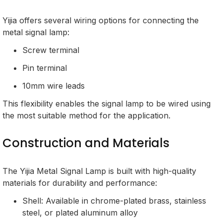
Yijia offers several wiring options for connecting the
metal signal lamp:
Screw terminal
Pin terminal
10mm wire leads
This flexibility enables the signal lamp to be wired using
the most suitable method for the application.
Construction and Materials
The Yijia Metal Signal Lamp is built with high-quality
materials for durability and performance:
Shell: Available in chrome-plated brass, stainless
steel, or plated aluminum alloy