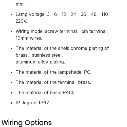
mm.
Lamp voltage: 3、6、12、24、36、48、110、
220V.
Wiring mode: screw terminal、pin terminal、
10mm wires.
The material of the shell: chrome plating of
brass、stainless steel、
aluminum alloy plating.
The material of the lampshade: PC.
The material of the terminal: brass.
The material of base: PA66.
IP degree: IP67.
Wiring Options