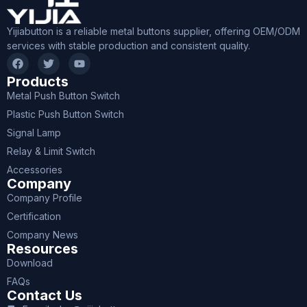
Yijiabutton is a reliable metal buttons supplier, offering OEM/ODM
services with stable production and consistent quality.
Products
Metal Push Button Switch
Plastic Push Button Switch
Signal Lamp
Relay & Limit Switch
Accessories
Company
Company Profile
Certification
Company News
Resources
Download
FAQs
Contact Us