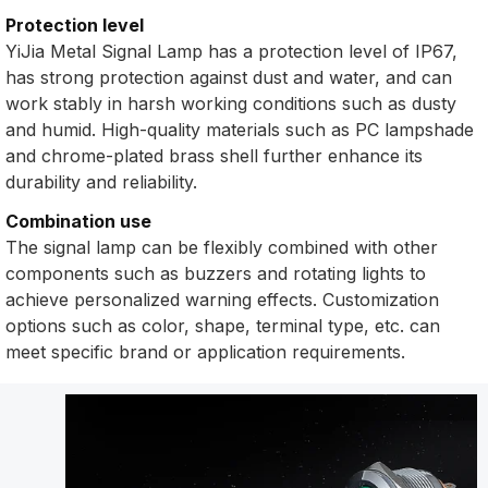
Protection level
YiJia Metal Signal Lamp has a protection level of IP67,
has strong protection against dust and water, and can
work stably in harsh working conditions such as dusty
and humid. High-quality materials such as PC lampshade
and chrome-plated brass shell further enhance its
durability and reliability.
Combination use
The signal lamp can be flexibly combined with other
components such as buzzers and rotating lights to
achieve personalized warning effects. Customization
options such as color, shape, terminal type, etc. can
meet specific brand or application requirements.