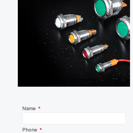
Name
Phone