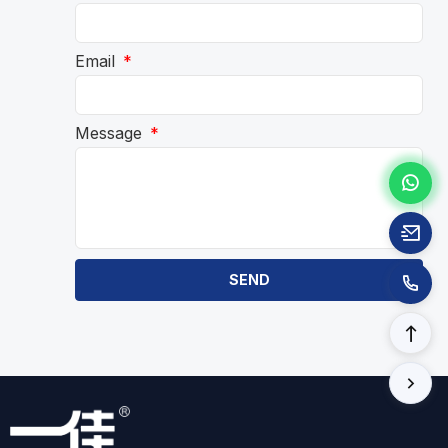
Email
Message
SEND