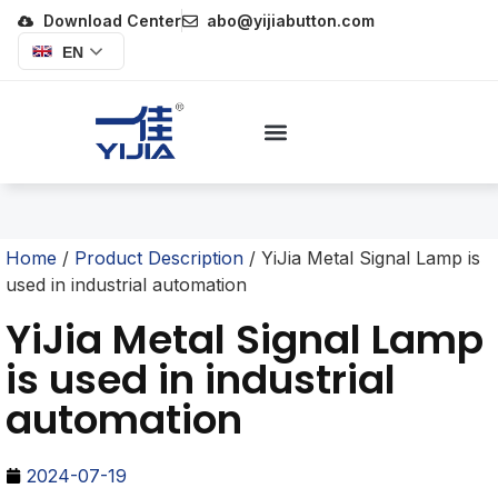
Download Center
abo@yijiabutton.com
EN
Home
/
Product Description
/ YiJia Metal Signal Lamp is
used in industrial automation
YiJia Metal Signal Lamp
is used in industrial
automation
2024-07-19