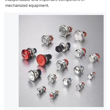
mechanized equipment.