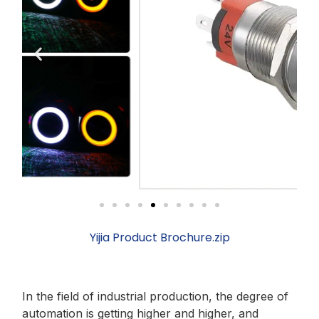
Yijia Product Brochure.zip
In the field of industrial production, the degree of
automation is getting higher and higher, and