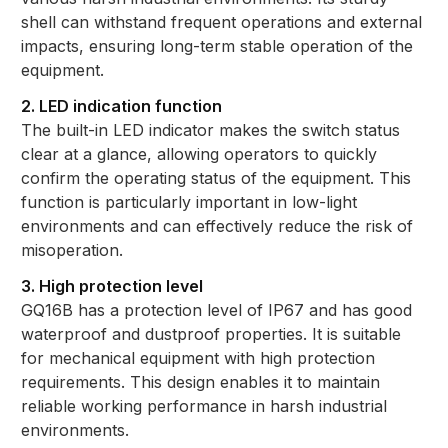
shell can withstand frequent operations and external
impacts, ensuring long-term stable operation of the
equipment.
2. LED indication function
The built-in LED indicator makes the switch status
clear at a glance, allowing operators to quickly
confirm the operating status of the equipment. This
function is particularly important in low-light
environments and can effectively reduce the risk of
misoperation.
3. High protection level
GQ16B has a protection level of IP67 and has good
waterproof and dustproof properties. It is suitable
for mechanical equipment with high protection
requirements. This design enables it to maintain
reliable working performance in harsh industrial
environments.