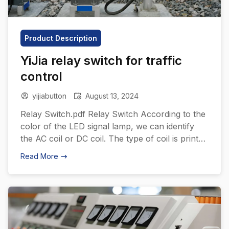
Product Description
YiJia relay switch for traffic
control
yijiabutton
August 13, 2024
Relay Switch.pdf Relay Switch According to the
color of the LED signal lamp, we can identify
the AC coil or DC coil. The type of coil is printed
coil specifications, so the recognition is higher.
Read More
All products have mechanical indicators. YiJia
relay switches are essential components in
traffic light control systems due to their ability
[…]