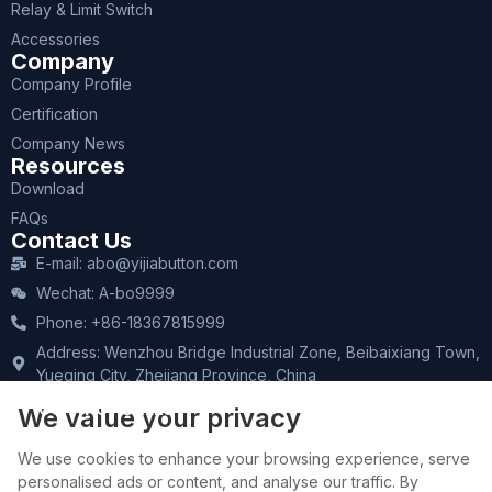
Relay & Limit Switch
Accessories
Company
Company Profile
Certification
Company News
Resources
Download
FAQs
Contact Us
E-mail: abo@yijiabutton.com
Wechat: A-bo9999
Phone: +86-18367815999
Address: Wenzhou Bridge Industrial Zone, Beibaixiang Town,
Yueqing City, Zhejiang Province, China
CONTACT SALES
We value your privacy
We use cookies to enhance your browsing experience, serve
personalised ads or content, and analyse our traffic. By