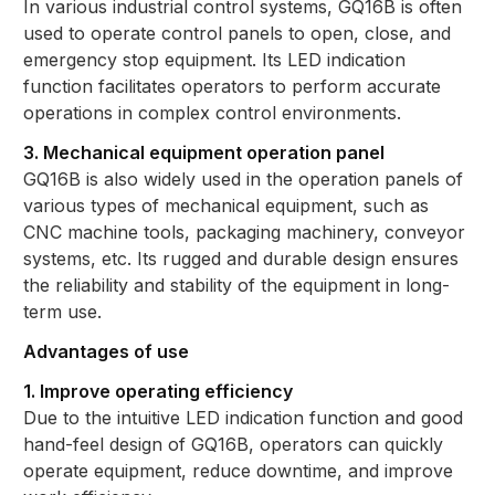
In various industrial control systems, GQ16B is often
used to operate control panels to open, close, and
emergency stop equipment. Its LED indication
function facilitates operators to perform accurate
operations in complex control environments.
3. Mechanical equipment operation panel
GQ16B is also widely used in the operation panels of
various types of mechanical equipment, such as
CNC machine tools, packaging machinery, conveyor
systems, etc. Its rugged and durable design ensures
the reliability and stability of the equipment in long-
term use.
Advantages of use
1. Improve operating efficiency
Due to the intuitive LED indication function and good
hand-feel design of GQ16B, operators can quickly
operate equipment, reduce downtime, and improve