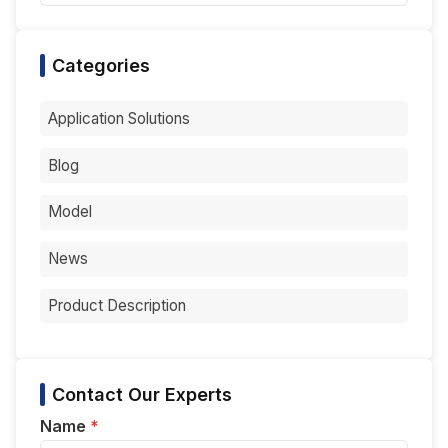
Categories
Application Solutions
Blog
Model
News
Product Description
Contact Our Experts
Name
*