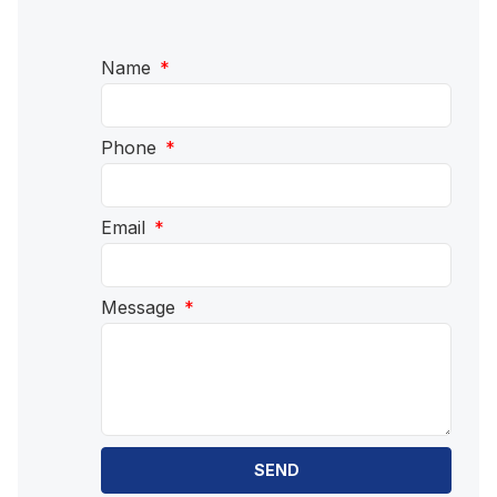
Name
Phone
Email
Message
SEND