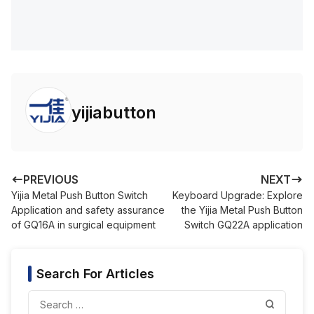
yijiabutton
PREVIOUS
NEXT
Yijia Metal Push Button Switch
Keyboard Upgrade: Explore
Application and safety assurance
the Yijia Metal Push Button
of GQ16A in surgical equipment
Switch GQ22A application
Search For Articles