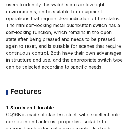
users to identify the switch status in low-light
environments, and is suitable for equipment
operations that require clear indication of the status.
The mini self-locking metal pushbutton switch has a
self-locking function, which remains in the open
state after being pressed and needs to be pressed
again to reset, and is suitable for scenes that require
continuous control. Both have their own advantages
in structure and use, and the appropriate switch type
can be selected according to specific needs.
Features
1. Sturdy and durable
GQ16B is made of stainless steel, with excellent anti-
corrosion and anti-rust properties, suitable for
various harsh industrial environments. Its sturdy