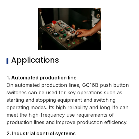
Applications
1. Automated production line
On automated production lines, GQ16B push button
switches can be used for key operations such as
starting and stopping equipment and switching
operating modes. Its high reliability and long life can
meet the high-frequency use requirements of
production lines and improve production efficiency.
2. Industrial control systems