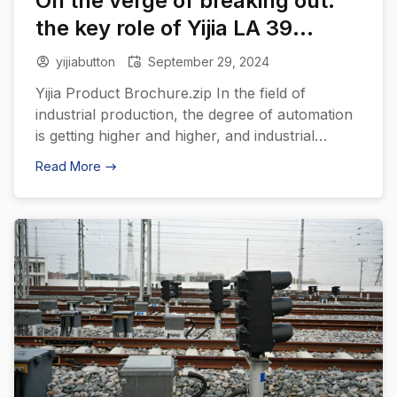
On the verge of breaking out:
the key role of Yijia LA 39
plastic push button switches in
yijiabutton
September 29, 2024
automation equipment
Yijia Product Brochure.zip In the field of
industrial production, the degree of automation
is getting higher and higher, and industrial
robots, as an important production tool, have
Read More
been widely used in various industries. In order
to meet the demanding control requirements of
industrial robots, Yijia has introduced the LA39
series of push-button switches designed
specifically […]