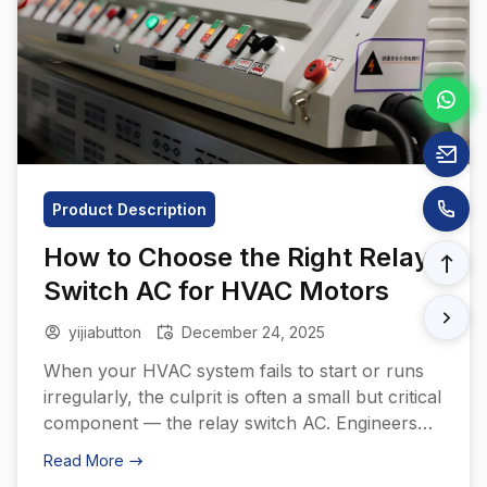
Product Description
How to Choose the Right Relay
Switch AC for HVAC Motors
yijiabutton
December 24, 2025
When your HVAC system fails to start or runs
irregularly, the culprit is often a small but critical
component — the relay switch AC. Engineers
and procurement managers know that the right
Read More
relay determines not just system reliability but