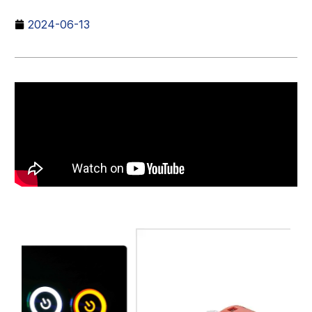
2024-06-13