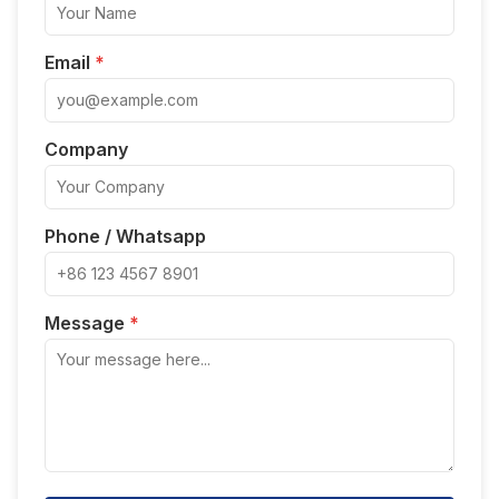
Email
*
Company
Phone / Whatsapp
Message
*