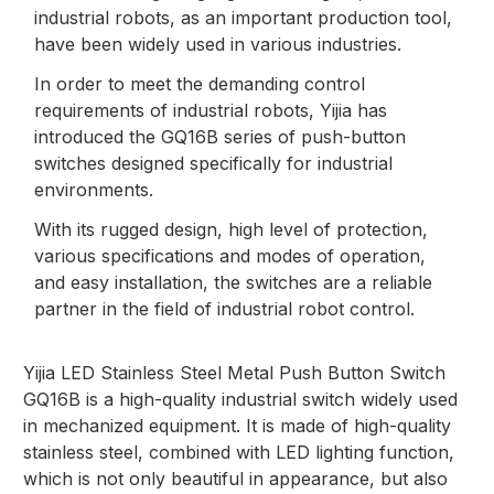
industrial robots, as an important production tool,
have been widely used in various industries.
In order to meet the demanding control
requirements of industrial robots, Yijia has
introduced the GQ16B series of push-button
switches designed specifically for industrial
environments.
With its rugged design, high level of protection,
various specifications and modes of operation,
and easy installation, the switches are a reliable
partner in the field of industrial robot control.
Yijia LED Stainless Steel Metal Push Button Switch
GQ16B is a high-quality industrial switch widely used
in mechanized equipment. It is made of high-quality
stainless steel, combined with LED lighting function,
which is not only beautiful in appearance, but also