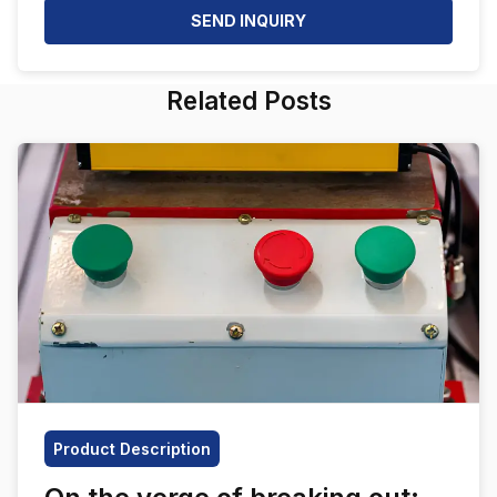
SEND INQUIRY
Related Posts
Product Description