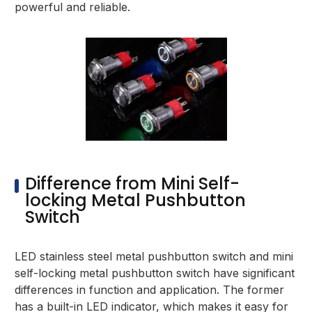
powerful and reliable.
Difference from Mini Self-
locking Metal Pushbutton
Switch
LED stainless steel metal pushbutton switch and mini
self-locking metal pushbutton switch have significant
differences in function and application. The former
has a built-in LED indicator, which makes it easy for