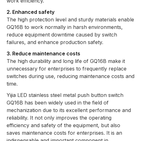
work efficiency.
2. Enhanced safety
The high protection level and sturdy materials enable
GQ16B to work normally in harsh environments,
reduce equipment downtime caused by switch
failures, and enhance production safety.
3. Reduce maintenance costs
The high durability and long life of GQ16B make it
unnecessary for enterprises to frequently replace
switches during use, reducing maintenance costs and
time.
Yijia LED stainless steel metal push button switch
GQ16B has been widely used in the field of
mechanization due to its excellent performance and
reliability. It not only improves the operating
efficiency and safety of the equipment, but also
saves maintenance costs for enterprises. It is an
indispensable and important component in