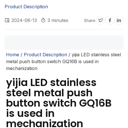
Product Description
2024-06-13
3 minutes
Share:
Home
/
Product Description
/ yijia LED stainless steel
metal push button switch GQ16B is used in
mechanization
yijia LED stainless
steel metal push
button switch GQ16B
is used in
mechanization