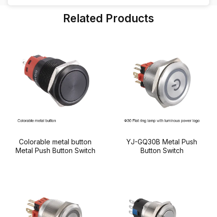
also long-term maintenance costs. But with so
Related Products
many types and specifications available, how do
you ensure that […]
Colorable metal button
YJ-GQ30B Metal Push
Metal Push Button Switch
Button Switch