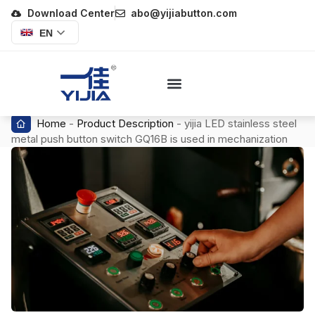
Download Center
abo@yijiabutton.com
EN
Home
-
Product Description
-
yijia LED stainless steel
metal push button switch GQ16B is used in mechanization