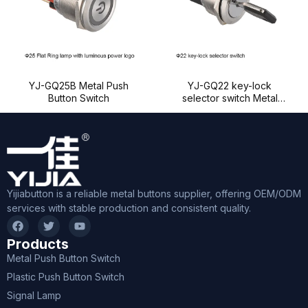
YJ-GQ25B Metal Push
YJ-GQ22 key-lock
Button Switch
selector switch Metal
Push Button Switch
Yijiabutton is a reliable metal buttons supplier, offering OEM/ODM
services with stable production and consistent quality.
Products
Metal Push Button Switch
Plastic Push Button Switch
Signal Lamp